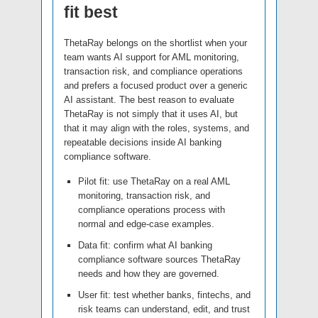
fit best
ThetaRay belongs on the shortlist when your
team wants AI support for AML monitoring,
transaction risk, and compliance operations
and prefers a focused product over a generic
AI assistant. The best reason to evaluate
ThetaRay is not simply that it uses AI, but
that it may align with the roles, systems, and
repeatable decisions inside AI banking
compliance software.
Pilot fit: use ThetaRay on a real AML
monitoring, transaction risk, and
compliance operations process with
normal and edge-case examples.
Data fit: confirm what AI banking
compliance software sources ThetaRay
needs and how they are governed.
User fit: test whether banks, fintechs, and
risk teams can understand, edit, and trust