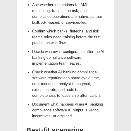
Ask whether integrations for AML
monitoring, transaction risk, and
compliance operations are native, partner-
built, API-based, or services-led.
Confirm which banks, fintechs, and risk
teams roles need training before the first
production workflow.
Decide who owns configuration after the AI
banking compliance software
implementation team leaves.
Check whether AI banking compliance
software reporting can prove cycle time,
error reduction, analyst throughput,
exception rate, and audit trail
completeness to leadership after launch.
Document what happens when AI banking
compliance software AI output is wrong,
incomplete, or disputed.
Best-fit scenarios