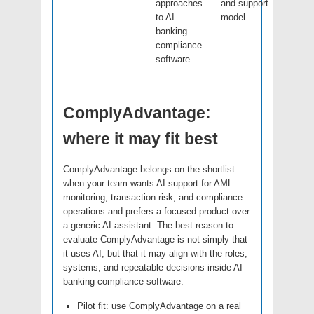
approaches
and support
to AI
model
banking
compliance
software
ComplyAdvantage:
where it may fit best
ComplyAdvantage belongs on the shortlist
when your team wants AI support for AML
monitoring, transaction risk, and compliance
operations and prefers a focused product over
a generic AI assistant. The best reason to
evaluate ComplyAdvantage is not simply that
it uses AI, but that it may align with the roles,
systems, and repeatable decisions inside AI
banking compliance software.
Pilot fit: use ComplyAdvantage on a real