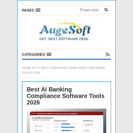
PAGES
CATEGORIES
HOME
AI
BEST AI BANKING COMPLIANCE SOFTWARE
TOOLS 2026
Best AI Banking
Compliance Software Tools
2026