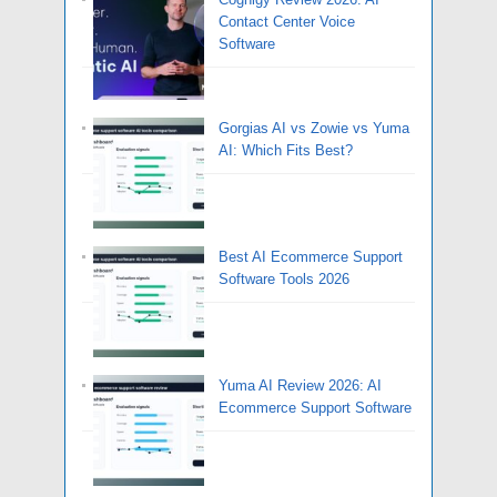
Contact Center Voice
Software
Gorgias AI vs Zowie vs Yuma
AI: Which Fits Best?
Best AI Ecommerce Support
Software Tools 2026
Yuma AI Review 2026: AI
Ecommerce Support Software