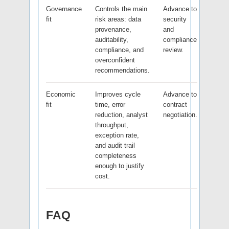
Governance
Controls the main
Advance to
fit
risk areas: data
security
provenance,
and
auditability,
compliance
compliance, and
review.
overconfident
recommendations.
Economic
Improves cycle
Advance to
fit
time, error
contract
reduction, analyst
negotiation.
throughput,
exception rate,
and audit trail
completeness
enough to justify
cost.
FAQ