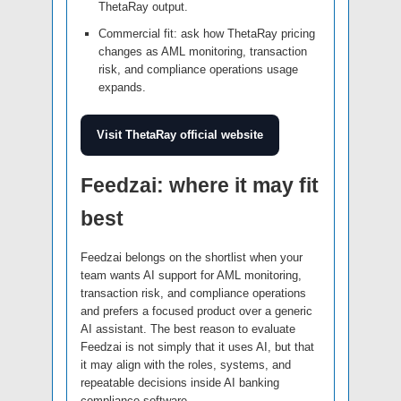
ThetaRay output.
Commercial fit: ask how ThetaRay pricing
changes as AML monitoring, transaction
risk, and compliance operations usage
expands.
Visit ThetaRay official website
Feedzai: where it may fit
best
Feedzai belongs on the shortlist when your
team wants AI support for AML monitoring,
transaction risk, and compliance operations
and prefers a focused product over a generic
AI assistant. The best reason to evaluate
Feedzai is not simply that it uses AI, but that
it may align with the roles, systems, and
repeatable decisions inside AI banking
compliance software.