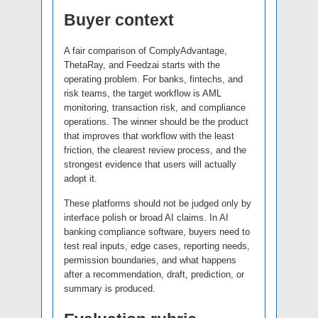
Buyer context
A fair comparison of ComplyAdvantage,
ThetaRay, and Feedzai starts with the
operating problem. For banks, fintechs, and
risk teams, the target workflow is AML
monitoring, transaction risk, and compliance
operations. The winner should be the product
that improves that workflow with the least
friction, the clearest review process, and the
strongest evidence that users will actually
adopt it.
These platforms should not be judged only by
interface polish or broad AI claims. In AI
banking compliance software, buyers need to
test real inputs, edge cases, reporting needs,
permission boundaries, and what happens
after a recommendation, draft, prediction, or
summary is produced.