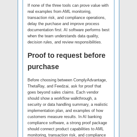
If none of the three tools can prove value with
real examples from AML monitoring,
transaction risk, and compliance operations,
delay the purchase and improve process
documentation first. AI software performs best
when the team understands data quality,
decision rules, and review responsibilities.
Proof to request before
purchase
Before choosing between ComplyAdvantage,
ThetaRay, and Feedzai, ask for proof that
goes beyond sales claims. Each vendor
should show a workflow walkthrough, a
security or data handling summary, a realistic
implementation plan, and examples of how
customers measure results. In AI banking
compliance software, a strong proof package
should connect product capabilities to AML
monitoring, transaction risk, and compliance