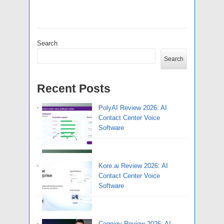
Search
Search
Recent Posts
PolyAI Review 2026: AI
Contact Center Voice
Software
Kore.ai Review 2026: AI
Contact Center Voice
Software
Cognigy Review 2026: AI