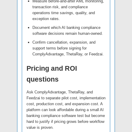
Measure before-and-after AML monitoring,
transaction risk, and compliance
operations time savings, quality, and
exception rates.
Document which AI banking compliance
software decisions remain human-owned.
Confirm cancellation, expansion, and
support terms before signing for
ComplyAdvantage, ThetaRay, or Feedzai.
Pricing and ROI
questions
Ask ComplyAdvantage, ThetaRay, and
Feedzai to separate pilot cost, implementation
cost, production cost, and expansion cost. A
platform can look affordable during a small AI
banking compliance software test but become
hard to justify if pricing grows before workflow
value is proven.