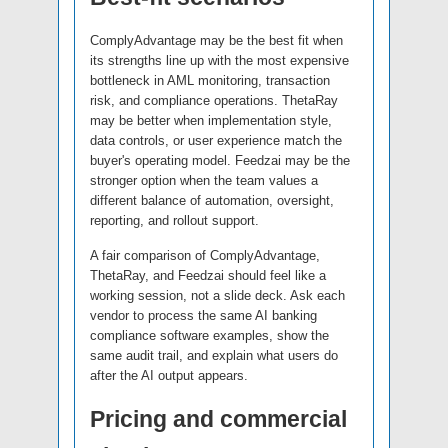
ComplyAdvantage may be the best fit when
its strengths line up with the most expensive
bottleneck in AML monitoring, transaction
risk, and compliance operations. ThetaRay
may be better when implementation style,
data controls, or user experience match the
buyer's operating model. Feedzai may be the
stronger option when the team values a
different balance of automation, oversight,
reporting, and rollout support.
A fair comparison of ComplyAdvantage,
ThetaRay, and Feedzai should feel like a
working session, not a slide deck. Ask each
vendor to process the same AI banking
compliance software examples, show the
same audit trail, and explain what users do
after the AI output appears.
Pricing and commercial