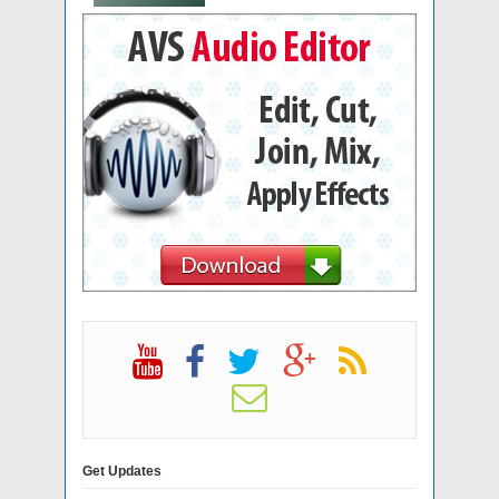
Get Updates