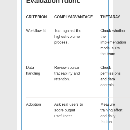
Evaluation rubric
CRITERION
COMPLYADVANTAGE
THETARAY
Workflow fit
Test against the
Check whether
highest-volume
the
process.
implementation
model suits
the team.
Data
Review source
Check
handling
traceability and
permissions
retention.
and data
controls.
Adoption
Ask real users to
Measure
score output
training effort
usefulness.
and daily
friction.