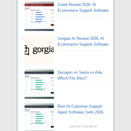
Zowie Review 2026: AI
Ecommerce Support Software
Gorgias AI Review 2026: AI
Ecommerce Support Software
Decagon vs Sierra vs Ada:
Which Fits Best?
Best AI Customer Support
Agent Software Tools 2026
ADVERTISEMENT