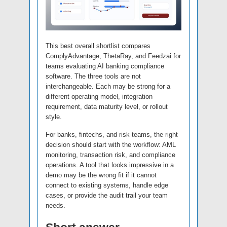
This best overall shortlist compares
ComplyAdvantage, ThetaRay, and Feedzai for
teams evaluating AI banking compliance
software. The three tools are not
interchangeable. Each may be strong for a
different operating model, integration
requirement, data maturity level, or rollout
style.
For banks, fintechs, and risk teams, the right
decision should start with the workflow: AML
monitoring, transaction risk, and compliance
operations. A tool that looks impressive in a
demo may be the wrong fit if it cannot
connect to existing systems, handle edge
cases, or provide the audit trail your team
needs.