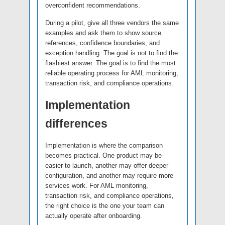
overconfident recommendations.
During a pilot, give all three vendors the same
examples and ask them to show source
references, confidence boundaries, and
exception handling. The goal is not to find the
flashiest answer. The goal is to find the most
reliable operating process for AML monitoring,
transaction risk, and compliance operations.
Implementation
differences
Implementation is where the comparison
becomes practical. One product may be
easier to launch, another may offer deeper
configuration, and another may require more
services work. For AML monitoring,
transaction risk, and compliance operations,
the right choice is the one your team can
actually operate after onboarding.