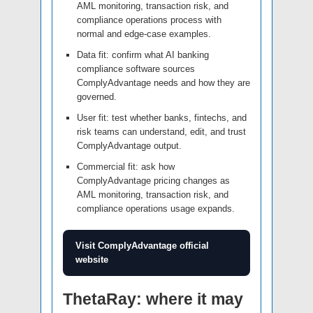
AML monitoring, transaction risk, and
compliance operations process with
normal and edge-case examples.
Data fit: confirm what AI banking
compliance software sources
ComplyAdvantage needs and how they are
governed.
User fit: test whether banks, fintechs, and
risk teams can understand, edit, and trust
ComplyAdvantage output.
Commercial fit: ask how
ComplyAdvantage pricing changes as
AML monitoring, transaction risk, and
compliance operations usage expands.
Visit ComplyAdvantage official
website
ThetaRay: where it may