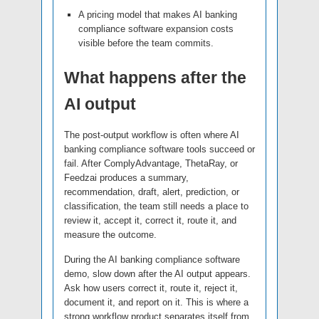
A pricing model that makes AI banking
compliance software expansion costs
visible before the team commits.
What happens after the
AI output
The post-output workflow is often where AI
banking compliance software tools succeed or
fail. After ComplyAdvantage, ThetaRay, or
Feedzai produces a summary,
recommendation, draft, alert, prediction, or
classification, the team still needs a place to
review it, accept it, correct it, route it, and
measure the outcome.
During the AI banking compliance software
demo, slow down after the AI output appears.
Ask how users correct it, route it, reject it,
document it, and report on it. This is where a
strong workflow product separates itself from