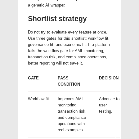
a generic AI wrapper.
Shortlist strategy
Do not try to evaluate every feature at once.
Use three gates for this shortlist: workflow fit,
governance fit, and economic fit. If a platform
fails the workflow gate for AML monitoring,
transaction risk, and compliance operations,
better reporting will not save it.
GATE
PASS
DECISION
CONDITION
Workflow fit
Improves AML
Advance to
monitoring,
user
transaction risk,
testing.
and compliance
operations with
real examples.