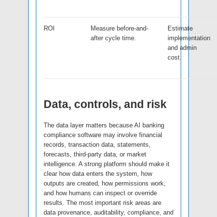
ROI
Measure before-and-
Estimate
after cycle time.
implementation
and admin
cost.
Data, controls, and risk
The data layer matters because AI banking
compliance software may involve financial
records, transaction data, statements,
forecasts, third-party data, or market
intelligence. A strong platform should make it
clear how data enters the system, how
outputs are created, how permissions work,
and how humans can inspect or override
results. The most important risk areas are
data provenance, auditability, compliance, and