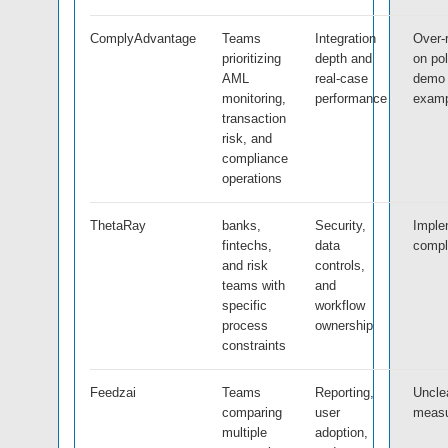
ComplyAdvantage
Teams
Integration
Over-
prioritizing
depth and
on po
AML
real-case
demo
monitoring,
performance
examp
transaction
risk, and
compliance
operations
ThetaRay
banks,
Security,
Imple
fintechs,
data
compl
and risk
controls,
teams with
and
specific
workflow
process
ownership
constraints
Feedzai
Teams
Reporting,
Uncle
comparing
user
meas
multiple
adoption,