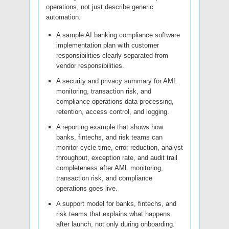
operations, not just describe generic
automation.
A sample AI banking compliance software
implementation plan with customer
responsibilities clearly separated from
vendor responsibilities.
A security and privacy summary for AML
monitoring, transaction risk, and
compliance operations data processing,
retention, access control, and logging.
A reporting example that shows how
banks, fintechs, and risk teams can
monitor cycle time, error reduction, analyst
throughput, exception rate, and audit trail
completeness after AML monitoring,
transaction risk, and compliance
operations goes live.
A support model for banks, fintechs, and
risk teams that explains what happens
after launch, not only during onboarding.