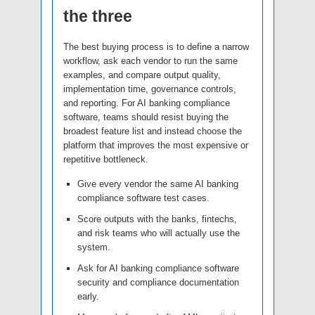
the three
The best buying process is to define a narrow
workflow, ask each vendor to run the same
examples, and compare output quality,
implementation time, governance controls,
and reporting. For AI banking compliance
software, teams should resist buying the
broadest feature list and instead choose the
platform that improves the most expensive or
repetitive bottleneck.
Give every vendor the same AI banking
compliance software test cases.
Score outputs with the banks, fintechs,
and risk teams who will actually use the
system.
Ask for AI banking compliance software
security and compliance documentation
early.