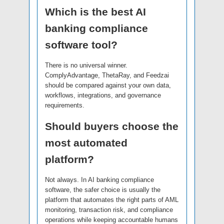
Which is the best AI
banking compliance
software tool?
There is no universal winner.
ComplyAdvantage, ThetaRay, and Feedzai
should be compared against your own data,
workflows, integrations, and governance
requirements.
Should buyers choose the
most automated
platform?
Not always. In AI banking compliance
software, the safer choice is usually the
platform that automates the right parts of AML
monitoring, transaction risk, and compliance
operations while keeping accountable humans