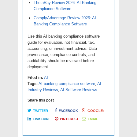
ThetaRay Review 2026: AI Banking
Compliance Software
ComplyAdvantage Review 2026: AI
Banking Compliance Software
Use this AI banking compliance software
guide for evaluation, not financial, tax,
accounting, or investment advice. Data
provenance, compliance controls, and
auditability should be reviewed before
deployment.
Filed in:
AI
Tags:
AI banking compliance software
,
AI
Industry Reviews
,
AI Software Reviews
Share this post
TWITTER
FACEBOOK
GOOGLE+
LINKEDIN
PINTEREST
EMAIL