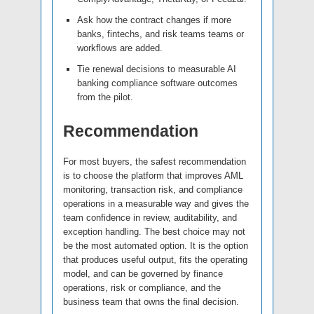
Ask how the contract changes if more
banks, fintechs, and risk teams teams or
workflows are added.
Tie renewal decisions to measurable AI
banking compliance software outcomes
from the pilot.
Recommendation
For most buyers, the safest recommendation
is to choose the platform that improves AML
monitoring, transaction risk, and compliance
operations in a measurable way and gives the
team confidence in review, auditability, and
exception handling. The best choice may not
be the most automated option. It is the option
that produces useful output, fits the operating
model, and can be governed by finance
operations, risk or compliance, and the
business team that owns the final decision.