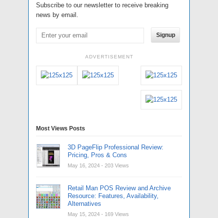
Subscribe to our newsletter to receive breaking
news by email.
Signup
ADVERTISEMENT
Most Views Posts
3D PageFlip Professional Review:
Pricing, Pros & Cons
May 16, 2024
- 203 Views
Retail Man POS Review and Archive
Resource: Features, Availability,
Alternatives
May 15, 2024
- 169 Views