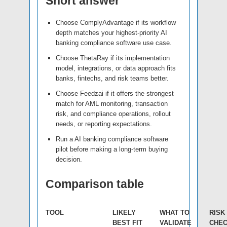
Short answer
Choose ComplyAdvantage if its workflow
depth matches your highest-priority AI
banking compliance software use case.
Choose ThetaRay if its implementation
model, integrations, or data approach fits
banks, fintechs, and risk teams better.
Choose Feedzai if it offers the strongest
match for AML monitoring, transaction
risk, and compliance operations, rollout
needs, or reporting expectations.
Run a AI banking compliance software
pilot before making a long-term buying
decision.
Comparison table
TOOL
LIKELY
WHAT TO
RISK
BEST FIT
VALIDATE
CHE