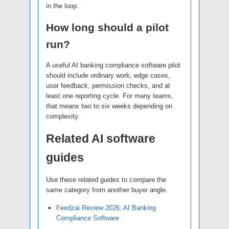
in the loop.
How long should a pilot
run?
A useful AI banking compliance software pilot
should include ordinary work, edge cases,
user feedback, permission checks, and at
least one reporting cycle. For many teams,
that means two to six weeks depending on
complexity.
Related AI software
guides
Use these related guides to compare the
same category from another buyer angle.
Feedzai Review 2026: AI Banking
Compliance Software