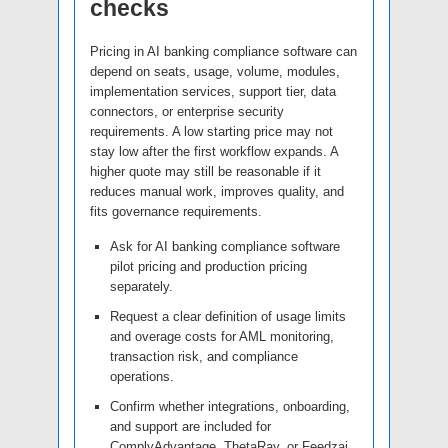
checks
Pricing in AI banking compliance software can
depend on seats, usage, volume, modules,
implementation services, support tier, data
connectors, or enterprise security
requirements. A low starting price may not
stay low after the first workflow expands. A
higher quote may still be reasonable if it
reduces manual work, improves quality, and
fits governance requirements.
Ask for AI banking compliance software
pilot pricing and production pricing
separately.
Request a clear definition of usage limits
and overage costs for AML monitoring,
transaction risk, and compliance
operations.
Confirm whether integrations, onboarding,
and support are included for
ComplyAdvantage, ThetaRay, or Feedzai.