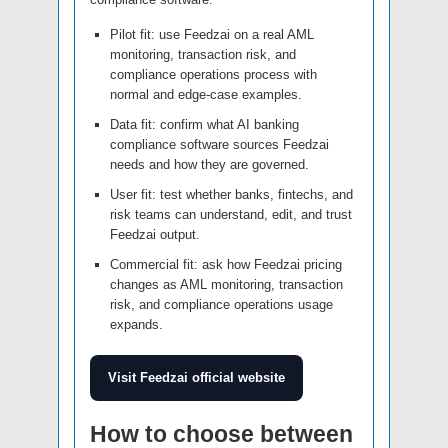
Pilot fit: use Feedzai on a real AML
monitoring, transaction risk, and
compliance operations process with
normal and edge-case examples.
Data fit: confirm what AI banking
compliance software sources Feedzai
needs and how they are governed.
User fit: test whether banks, fintechs, and
risk teams can understand, edit, and trust
Feedzai output.
Commercial fit: ask how Feedzai pricing
changes as AML monitoring, transaction
risk, and compliance operations usage
expands.
Visit Feedzai official website
How to choose between