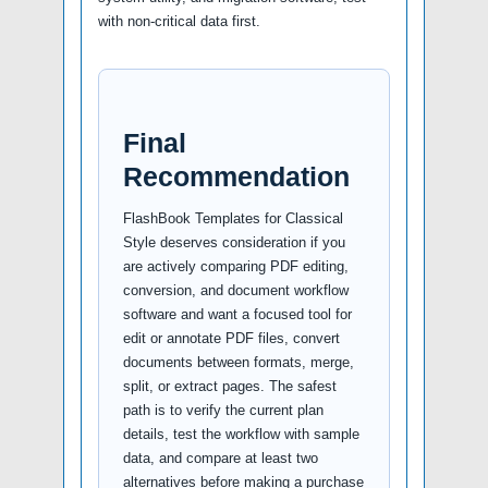
with non-critical data first.
Final
Recommendation
FlashBook Templates for Classical
Style deserves consideration if you
are actively comparing PDF editing,
conversion, and document workflow
software and want a focused tool for
edit or annotate PDF files, convert
documents between formats, merge,
split, or extract pages. The safest
path is to verify the current plan
details, test the workflow with sample
data, and compare at least two
alternatives before making a purchase