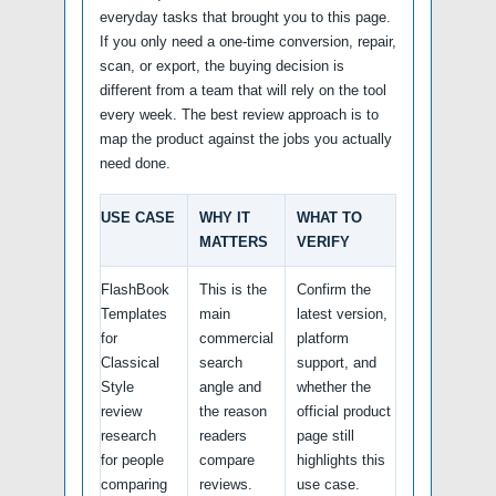
everyday tasks that brought you to this page.
If you only need a one-time conversion, repair,
scan, or export, the buying decision is
different from a team that will rely on the tool
every week. The best review approach is to
map the product against the jobs you actually
need done.
USE CASE
WHY IT
WHAT TO
MATTERS
VERIFY
FlashBook
This is the
Confirm the
Templates
main
latest version,
for
commercial
platform
Classical
search
support, and
Style
angle and
whether the
review
the reason
official product
research
readers
page still
for people
compare
highlights this
comparing
reviews.
use case.