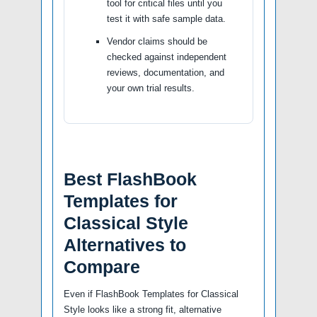
tool for critical files until you
test it with safe sample data.
Vendor claims should be
checked against independent
reviews, documentation, and
your own trial results.
Best FlashBook
Templates for
Classical Style
Alternatives to
Compare
Even if FlashBook Templates for Classical
Style looks like a strong fit, alternative