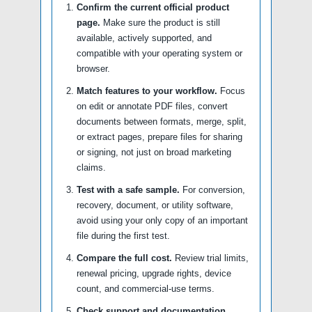
Confirm the current official product
page.
Make sure the product is still
available, actively supported, and
compatible with your operating system or
browser.
Match features to your workflow.
Focus
on edit or annotate PDF files, convert
documents between formats, merge, split,
or extract pages, prepare files for sharing
or signing, not just on broad marketing
claims.
Test with a safe sample.
For conversion,
recovery, document, or utility software,
avoid using your only copy of an important
file during the first test.
Compare the full cost.
Review trial limits,
renewal pricing, upgrade rights, device
count, and commercial-use terms.
Check support and documentation.