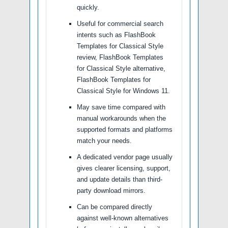
quickly.
Useful for commercial search
intents such as FlashBook
Templates for Classical Style
review, FlashBook Templates
for Classical Style alternative,
FlashBook Templates for
Classical Style for Windows 11.
May save time compared with
manual workarounds when the
supported formats and platforms
match your needs.
A dedicated vendor page usually
gives clearer licensing, support,
and update details than third-
party download mirrors.
Can be compared directly
against well-known alternatives