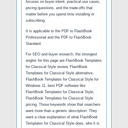
focuses on buyer intent, practical use cases,
pricing questions, and the trade-offs that
matter before you spend time installing or
subscribing.
It is applicable to the PDF to FlashBook
Professional and the PDF to FlashBook
Standard.
For SEO and buyer research, the strongest
angles for this page are FlashBook Templates
for Classical Style review, FlashBook
Templates for Classical Style alternative,
FlashBook Templates for Classical Style for
Windows 11, best PDF software like
FlashBook Templates for Classical Style,
FlashBook Templates for Classical Style
pricing. Those keywords show that searchers
want more than a generic description. They
want a clear explanation of what FlashBook
Templates for Classical Style does, who it is