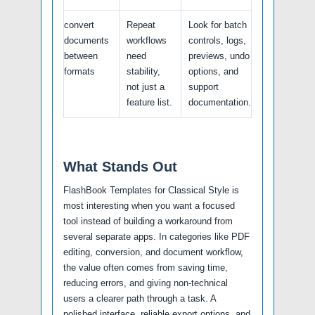
convert
Repeat
Look for batch
documents
workflows
controls, logs,
between
need
previews, undo
formats
stability,
options, and
not just a
support
feature list.
documentation.
What Stands Out
FlashBook Templates for Classical Style is
most interesting when you want a focused
tool instead of building a workaround from
several separate apps. In categories like PDF
editing, conversion, and document workflow,
the value often comes from saving time,
reducing errors, and giving non-technical
users a clearer path through a task. A
polished interface, reliable export options, and