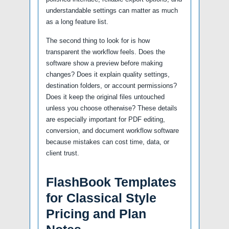
understandable settings can matter as much
as a long feature list.
The second thing to look for is how
transparent the workflow feels. Does the
software show a preview before making
changes? Does it explain quality settings,
destination folders, or account permissions?
Does it keep the original files untouched
unless you choose otherwise? These details
are especially important for PDF editing,
conversion, and document workflow software
because mistakes can cost time, data, or
client trust.
FlashBook Templates
for Classical Style
Pricing and Plan