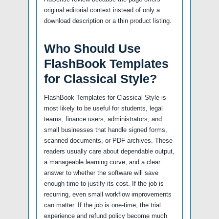
original editorial context instead of only a
download description or a thin product listing.
Who Should Use
FlashBook Templates
for Classical Style?
FlashBook Templates for Classical Style is
most likely to be useful for students, legal
teams, finance users, administrators, and
small businesses that handle signed forms,
scanned documents, or PDF archives. These
readers usually care about dependable output,
a manageable learning curve, and a clear
answer to whether the software will save
enough time to justify its cost. If the job is
recurring, even small workflow improvements
can matter. If the job is one-time, the trial
experience and refund policy become much