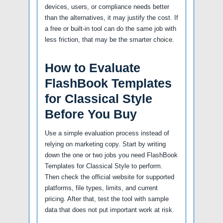
devices, users, or compliance needs better
than the alternatives, it may justify the cost. If
a free or built-in tool can do the same job with
less friction, that may be the smarter choice.
How to Evaluate
FlashBook Templates
for Classical Style
Before You Buy
Use a simple evaluation process instead of
relying on marketing copy. Start by writing
down the one or two jobs you need FlashBook
Templates for Classical Style to perform.
Then check the official website for supported
platforms, file types, limits, and current
pricing. After that, test the tool with sample
data that does not put important work at risk.