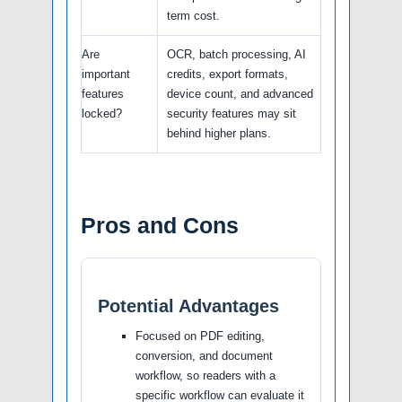
term cost.
Are
OCR, batch processing, AI
important
credits, export formats,
features
device count, and advanced
locked?
security features may sit
behind higher plans.
Pros and Cons
Potential Advantages
Focused on PDF editing,
conversion, and document
workflow, so readers with a
specific workflow can evaluate it