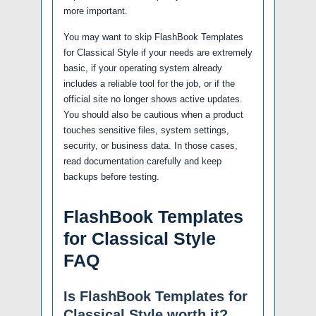
more important.
You may want to skip FlashBook Templates
for Classical Style if your needs are extremely
basic, if your operating system already
includes a reliable tool for the job, or if the
official site no longer shows active updates.
You should also be cautious when a product
touches sensitive files, system settings,
security, or business data. In those cases,
read documentation carefully and keep
backups before testing.
FlashBook Templates
for Classical Style
FAQ
Is FlashBook Templates for
Classical Style worth it?