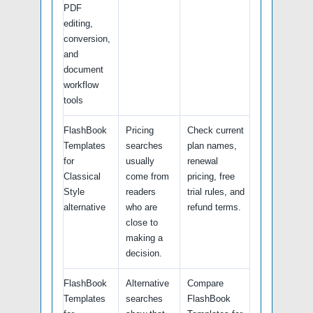
PDF
editing,
conversion,
and
document
workflow
tools
FlashBook
Pricing
Check current
Templates
searches
plan names,
for
usually
renewal
Classical
come from
pricing, free
Style
readers
trial rules, and
alternative
who are
refund terms.
close to
making a
decision.
FlashBook
Alternative
Compare
Templates
searches
FlashBook