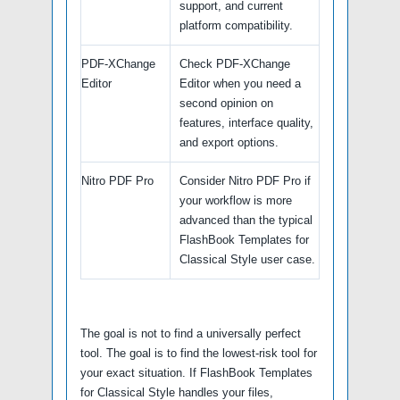
support, and current
platform compatibility.
PDF-XChange
Check PDF-XChange
Editor
Editor when you need a
second opinion on
features, interface quality,
and export options.
Nitro PDF Pro
Consider Nitro PDF Pro if
your workflow is more
advanced than the typical
FlashBook Templates for
Classical Style user case.
The goal is not to find a universally perfect
tool. The goal is to find the lowest-risk tool for
your exact situation. If FlashBook Templates
for Classical Style handles your files,