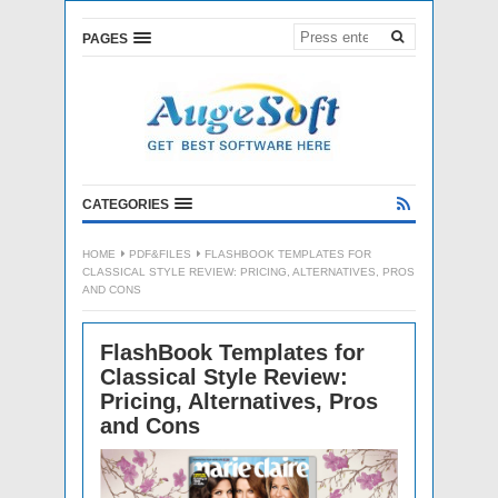
PAGES
CATEGORIES
HOME
PDF&FILES
FLASHBOOK TEMPLATES FOR
CLASSICAL STYLE REVIEW: PRICING, ALTERNATIVES, PROS
AND CONS
FlashBook Templates for
Classical Style Review:
Pricing, Alternatives, Pros
and Cons