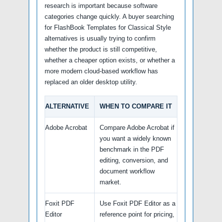
research is important because software
categories change quickly. A buyer searching
for FlashBook Templates for Classical Style
alternatives is usually trying to confirm
whether the product is still competitive,
whether a cheaper option exists, or whether a
more modern cloud-based workflow has
replaced an older desktop utility.
ALTERNATIVE
WHEN TO COMPARE IT
Adobe Acrobat
Compare Adobe Acrobat if
you want a widely known
benchmark in the PDF
editing, conversion, and
document workflow
market.
Foxit PDF
Use Foxit PDF Editor as a
Editor
reference point for pricing,