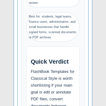
review
Best for: students, legal teams,
finance users, administrators, and
small businesses that handle
signed forms, scanned documents,
or PDF archives
Quick Verdict
FlashBook Templates for
Classical Style is worth
shortlisting if your main
goal is edit or annotate
PDF files, convert
documents between