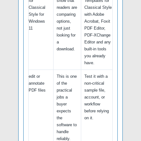
for
show that
Templates for
Classical
readers are
Classical Style
Style for
comparing
with Adobe
Windows
options,
Acrobat, Foxit
11
not just
PDF Editor,
looking for
PDF-XChange
a
Editor and any
download.
built-in tools
you already
have.
edit or
This is one
Test it with a
annotate
of the
non-critical
PDF files
practical
sample file,
jobs a
account, or
buyer
workflow
expects
before relying
the
on it.
software to
handle
reliably.