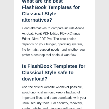
What are the best
FlashBook Templates for
Classical Style
alternatives?
Good alternatives to compare include Adobe
Acrobat, Foxit PDF Editor, PDF-XChange
Editor, Nitro PDF Pro. The best choice
depends on your budget, operating system,
file formats, support needs, and whether you
prefer a desktop tool or cloud workflow.
Is FlashBook Templates for
Classical Style safe to
download?
Use the official website whenever possible,
avoid unofficial mirrors, keep a backup of
important files, and scan downloads with your
usual security tools. For security, recovery,
system utility, and migration software, test