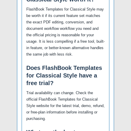
FlashBook Templates for Classical Style may
be worth it if its current feature set matches
the exact PDF editing, conversion, and
document workflow workflow you need and
the official pricing is reasonable for your
usage. It is less compelling if a free tool, built-
in feature, or better-known alternative handles
the same job with less risk.
Does FlashBook Templates
for Classical Style have a
free trial?
Trial availability can change. Check the
official FlashBook Templates for Classical
Style website for the latest trial, demo, refund,
or free-plan information before installing or
purchasing.