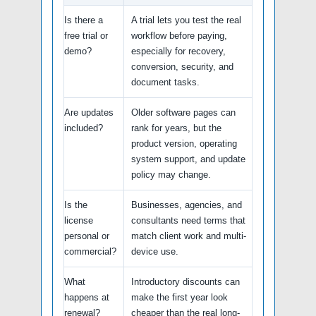
Is there a
A trial lets you test the real
free trial or
workflow before paying,
demo?
especially for recovery,
conversion, security, and
document tasks.
Are updates
Older software pages can
included?
rank for years, but the
product version, operating
system support, and update
policy may change.
Is the
Businesses, agencies, and
license
consultants need terms that
personal or
match client work and multi-
commercial?
device use.
What
Introductory discounts can
happens at
make the first year look
renewal?
cheaper than the real long-