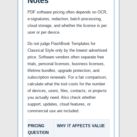
Notes
PDF software pricing often depends on OCR,
e-signatures, redaction, batch processing,
cloud storage, and whether the license is per
user or per device.
Do not judge FlashBook Templates for
Classical Style only by the lowest advertised
price. Software vendors often separate free
trials, personal licenses, business licenses,
lifetime bundles, upgrade protection, and
subscription renewals. For a fair comparison,
calculate what the tool costs for the number
of devices, users, files, contacts, or projects
you actually need. Also check whether
support, updates, cloud features, or
commercial use are included.
PRICING
WHY IT AFFECTS VALUE
QUESTION