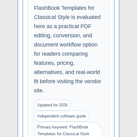
FlashBook Templates for
Classical Style is evaluated
here as a practical PDF
editing, conversion, and
document workflow option
for readers comparing
features, pricing,
alternatives, and real-world
fit before visiting the vendor
site.
Updated for 2026
Independent software guide
Primary keyword: FlashBook
Templates for Classical Style