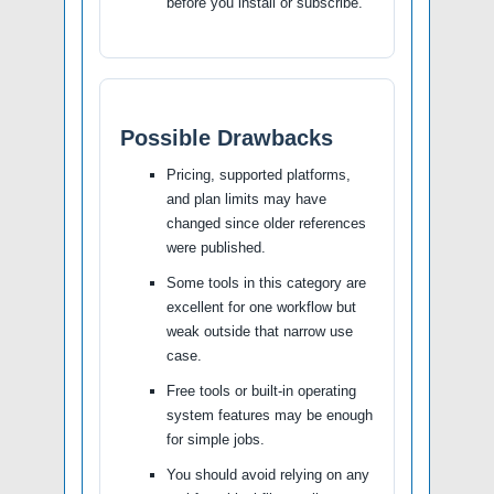
before you install or subscribe.
Possible Drawbacks
Pricing, supported platforms,
and plan limits may have
changed since older references
were published.
Some tools in this category are
excellent for one workflow but
weak outside that narrow use
case.
Free tools or built-in operating
system features may be enough
for simple jobs.
You should avoid relying on any