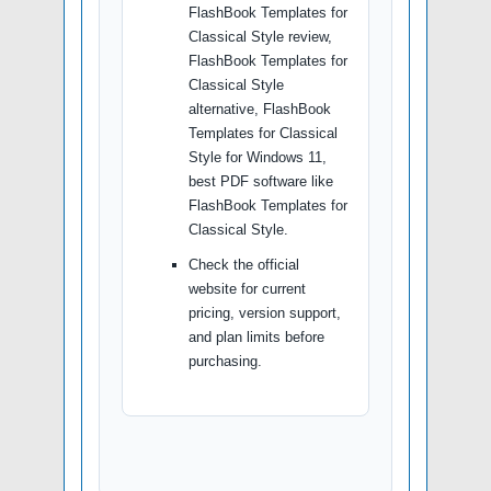
FlashBook Templates for
Classical Style review,
FlashBook Templates for
Classical Style
alternative, FlashBook
Templates for Classical
Style for Windows 11,
best PDF software like
FlashBook Templates for
Classical Style.
Check the official
website for current
pricing, version support,
and plan limits before
purchasing.