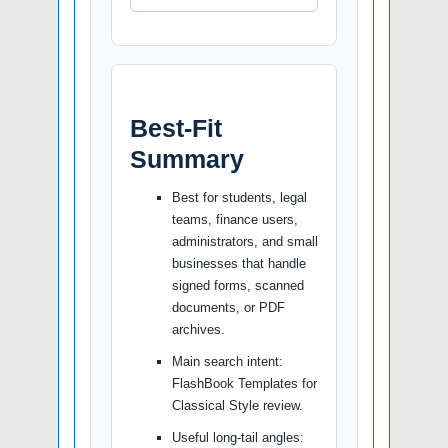
Best-Fit
Summary
Best for students, legal
teams, finance users,
administrators, and small
businesses that handle
signed forms, scanned
documents, or PDF
archives.
Main search intent:
FlashBook Templates for
Classical Style review.
Useful long-tail angles: