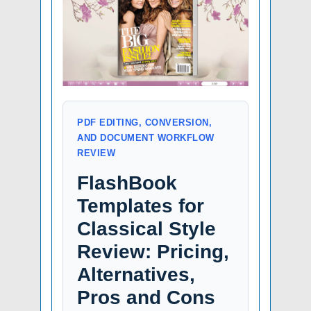
PDF EDITING, CONVERSION,
AND DOCUMENT WORKFLOW
REVIEW
FlashBook
Templates for
Classical Style
Review: Pricing,
Alternatives,
Pros and Cons