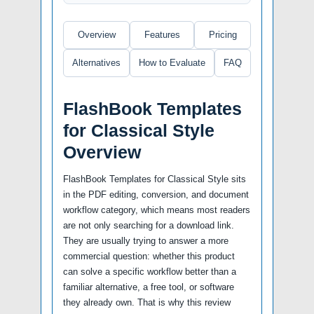
Overview
Features
Pricing
Alternatives
How to Evaluate
FAQ
FlashBook Templates
for Classical Style
Overview
FlashBook Templates for Classical Style sits
in the PDF editing, conversion, and document
workflow category, which means most readers
are not only searching for a download link.
They are usually trying to answer a more
commercial question: whether this product
can solve a specific workflow better than a
familiar alternative, a free tool, or software
they already own. That is why this review