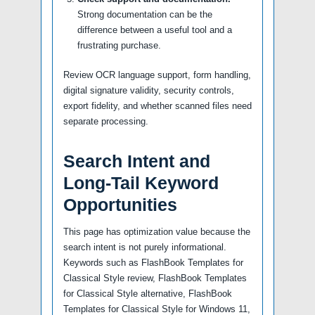
Strong documentation can be the
difference between a useful tool and a
frustrating purchase.
Review OCR language support, form handling,
digital signature validity, security controls,
export fidelity, and whether scanned files need
separate processing.
Search Intent and
Long-Tail Keyword
Opportunities
This page has optimization value because the
search intent is not purely informational.
Keywords such as FlashBook Templates for
Classical Style review, FlashBook Templates
for Classical Style alternative, FlashBook
Templates for Classical Style for Windows 11,