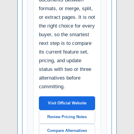
formats, or merge, split,
or extract pages. It is not
the right choice for every
buyer, so the smartest
next step is to compare
its current feature set,
pricing, and update
status with two or three
alternatives before
committing.
Visit Official Website
Review Pricing Notes
Compare Alternatives