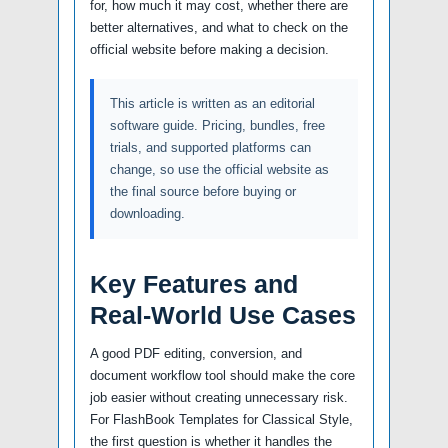
for, how much it may cost, whether there are
better alternatives, and what to check on the
official website before making a decision.
This article is written as an editorial
software guide. Pricing, bundles, free
trials, and supported platforms can
change, so use the official website as
the final source before buying or
downloading.
Key Features and
Real-World Use Cases
A good PDF editing, conversion, and
document workflow tool should make the core
job easier without creating unnecessary risk.
For FlashBook Templates for Classical Style,
the first question is whether it handles the