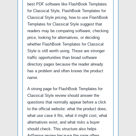
best PDF software like FlashBook Templates
for Classical Style, FlashBook Templates for
Classical Style pricing, how to use FlashBook
Templates for Classical Style suggest that
readers may be comparing software, checking
price, looking for alternatives, or deciding
whether FlashBook Templates for Classical
Style is still worth using. Those are stronger
traffic opportunities than broad software
directory pages because the reader already
has a problem and often knows the product
name.
A strong page for FlashBook Templates for
Classical Style review should answer the
questions that normally appear before a click
to the official website: what the product does,
what use case it fits, what it might cost, what
alternatives exist, and what risks a buyer
should check. This structure also helps
AdSense review because the page offers