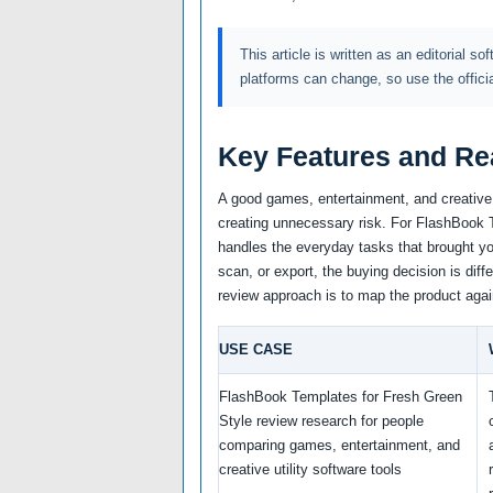
This article is written as an editorial so
platforms can change, so use the offici
Key Features and Re
A good games, entertainment, and creative u
creating unnecessary risk. For FlashBook Te
handles the everyday tasks that brought you
scan, or export, the buying decision is diff
review approach is to map the product agai
USE CASE
FlashBook Templates for Fresh Green
Style review research for people
comparing games, entertainment, and
creative utility software tools