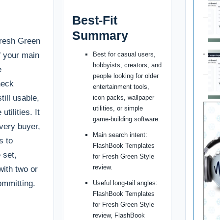
Best-Fit
Summary
Fresh Green
if your main
Best for casual users,
hobbyists, creators, and
e
people looking for older
heck
entertainment tools,
till usable,
icon packs, wallpaper
utilities, or simple
tilities. It
game-building software.
every buyer,
Main search intent:
s to
FlashBook Templates
 set,
for Fresh Green Style
review.
with two or
ommitting.
Useful long-tail angles:
FlashBook Templates
for Fresh Green Style
review, FlashBook