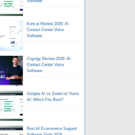
Software
Kore.ai Review 2026: AI
Contact Center Voice
Software
Cognigy Review 2026: AI
Contact Center Voice
Software
Gorgias AI vs Zowie vs Yuma
AI: Which Fits Best?
Best AI Ecommerce Support
Software Tools 2026