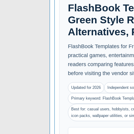
FlashBook Te
Green Style R
Alternatives,
FlashBook Templates for Fr
practical games, entertainme
readers comparing features, 
before visiting the vendor si
Updated for 2026
Independent so
Primary keyword: FlashBook Templat
Best for: casual users, hobbyists, cr
icon packs, wallpaper utilities, or s