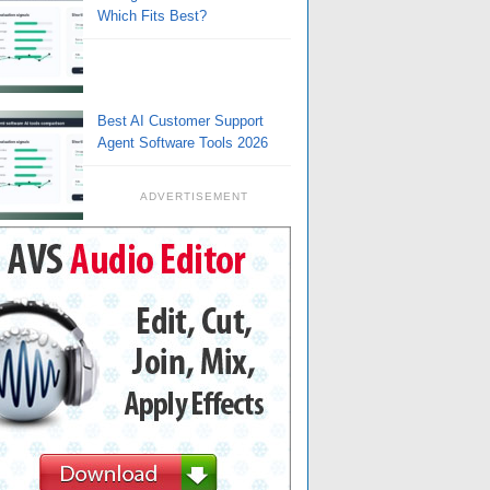
Which Fits Best?
Best AI Customer Support
Agent Software Tools 2026
ADVERTISEMENT