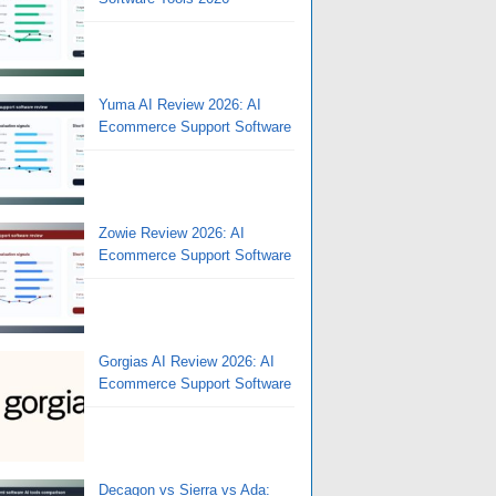
Yuma AI Review 2026: AI
Ecommerce Support Software
Zowie Review 2026: AI
Ecommerce Support Software
Gorgias AI Review 2026: AI
Ecommerce Support Software
Decagon vs Sierra vs Ada: