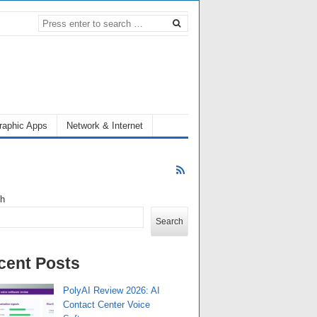
raphic Apps
Network & Internet
ch
Search
cent Posts
PolyAI Review 2026: AI
Contact Center Voice