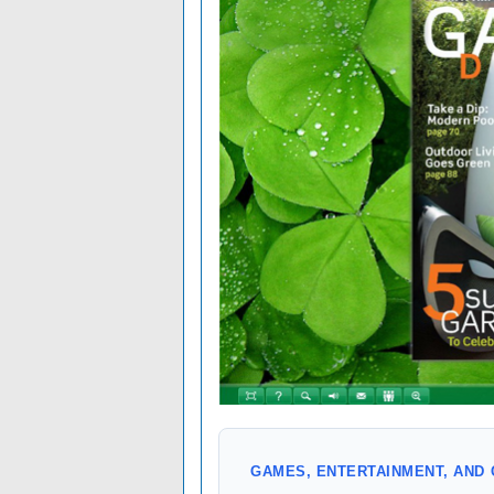
GAMES, ENTERTAINMENT, AND 