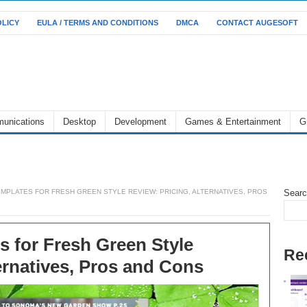
OLICY
EULA / TERMS AND CONDITIONS
DMCA
CONTACT AUGESOFT
unications
Desktop
Development
Games & Entertainment
G
MPLATES FOR FRESH GREEN STYLE REVIEW: PRICING, ALTERNATIVES, PROS
Sear
 for Fresh Green Style
Re
ernatives, Pros and Cons