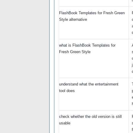
FlashBook Templates for Fresh Green
Style alternative
what is FlashBook Templates for
Fresh Green Style
understand what the entertainment
tool does
check whether the old version is still
usable