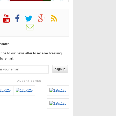
pdates
ribe to our newsletter to receive breaking
by email.
Signup
ADVERTISEMENT