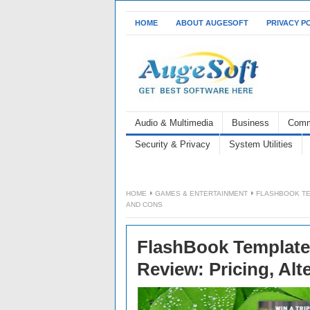
HOME
ABOUT AUGESOFT
PRIVACY P
Audio & Multimedia
Business
Comm
Security & Privacy
System Utilities
HOME
GAMES & ENTERTAINMENT
FLASHBOOK TE
AND CONS
FlashBook Templates
Review: Pricing, Alt