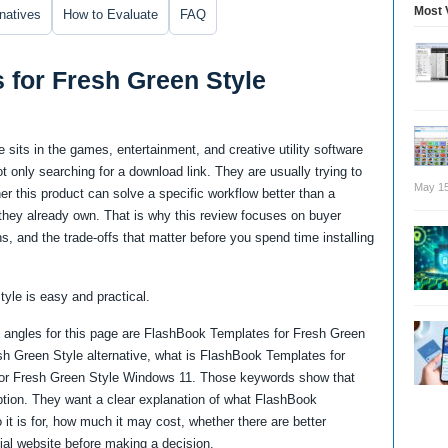
Most 
rnatives
How to Evaluate
FAQ
 for Fresh Green Style
sits in the games, entertainment, and creative utility software
 only searching for a download link. They are usually trying to
May 15
 this product can solve a specific workflow better than a
re they already own. That is why this review focuses on buyer
ns, and the trade-offs that matter before you spend time installing
tyle is easy and practical.
 angles for this page are FlashBook Templates for Fresh Green
h Green Style alternative, what is FlashBook Templates for
or Fresh Green Style Windows 11. Those keywords show that
ption. They want a clear explanation of what FlashBook
it is for, how much it may cost, whether there are better
cial website before making a decision.