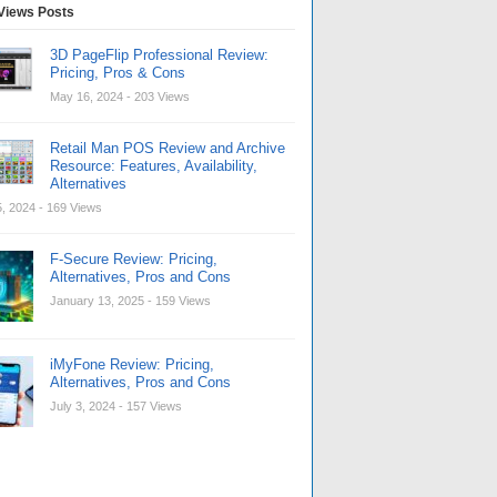
Views Posts
3D PageFlip Professional Review:
Pricing, Pros & Cons
May 16, 2024
- 203 Views
Retail Man POS Review and Archive
Resource: Features, Availability,
Alternatives
, 2024
- 169 Views
F-Secure Review: Pricing,
Alternatives, Pros and Cons
January 13, 2025
- 159 Views
iMyFone Review: Pricing,
Alternatives, Pros and Cons
July 3, 2024
- 157 Views