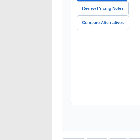
Review Pricing Notes
Compare Alternatives