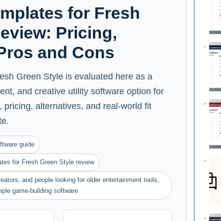
mplates for Fresh
eview: Pricing,
 Pros and Cons
esh Green Style is evaluated here as a
nt, and creative utility software option for
pricing, alternatives, and real-world fit
te.
ftware guide
es for Fresh Green Style review
eators, and people looking for older entertainment tools,
imple game-building software