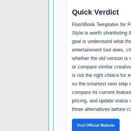
Quick Verdict
FlashBook Templates for 
Style is worth shortlisting 
goal is understand what th
entertainment tool does, c
whether the old version is s
or compare similar creative u
is not the right choice for 
so the smartest next step i
compare its current feature
pricing, and update status 
three alternatives before c
Visit Official Website