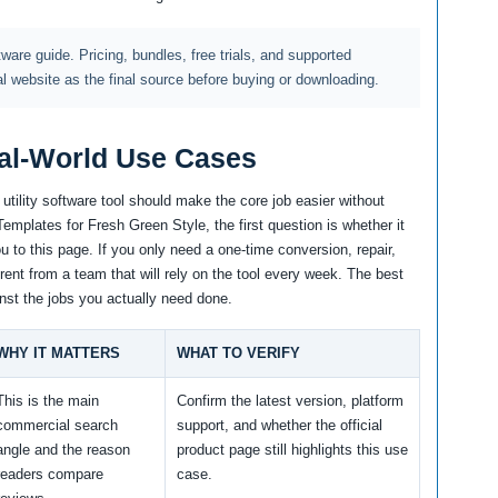
ftware guide. Pricing, bundles, free trials, and supported
al website as the final source before buying or downloading.
al-World Use Cases
tility software tool should make the core job easier without
mplates for Fresh Green Style, the first question is whether it
 to this page. If you only need a one-time conversion, repair,
erent from a team that will rely on the tool every week. The best
nst the jobs you actually need done.
WHY IT MATTERS
WHAT TO VERIFY
This is the main
Confirm the latest version, platform
commercial search
support, and whether the official
angle and the reason
product page still highlights this use
readers compare
case.