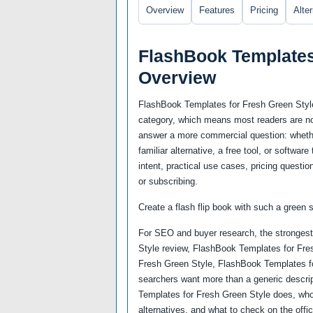
Overview
Features
Pricing
Alte
FlashBook Templates
Overview
FlashBook Templates for Fresh Green Style 
category, which means most readers are not
answer a more commercial question: whether
familiar alternative, a free tool, or softwa
intent, practical use cases, pricing questio
or subscribing.
Create a flash flip book with such a green s
For SEO and buyer research, the strongest
Style review, FlashBook Templates for Fres
Fresh Green Style, FlashBook Templates f
searchers want more than a generic descri
Templates for Fresh Green Style does, who 
alternatives, and what to check on the offi