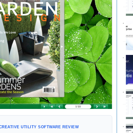
CREATIVE UTILITY SOFTWARE REVIEW