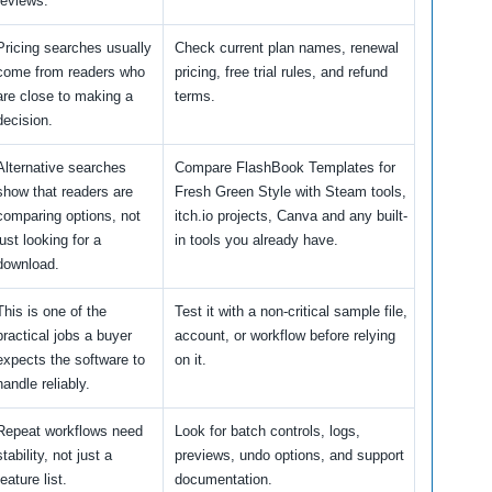
reviews.
Pricing searches usually
Check current plan names, renewal
come from readers who
pricing, free trial rules, and refund
are close to making a
terms.
decision.
Alternative searches
Compare FlashBook Templates for
show that readers are
Fresh Green Style with Steam tools,
comparing options, not
itch.io projects, Canva and any built-
just looking for a
in tools you already have.
download.
This is one of the
Test it with a non-critical sample file,
practical jobs a buyer
account, or workflow before relying
expects the software to
on it.
handle reliably.
Repeat workflows need
Look for batch controls, logs,
stability, not just a
previews, undo options, and support
feature list.
documentation.