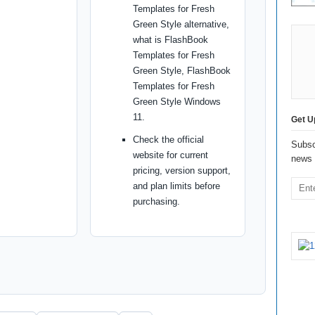
Templates for Fresh
Green Style alternative,
what is FlashBook
Templates for Fresh
Green Style, FlashBook
Templates for Fresh
Green Style Windows
11.
Get U
Check the official
Subsc
website for current
news 
pricing, version support,
and plan limits before
purchasing.