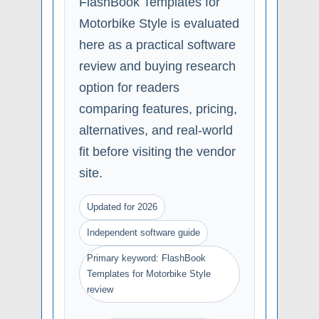
FlashBook Templates for
Motorbike Style is evaluated
here as a practical software
review and buying research
option for readers
comparing features, pricing,
alternatives, and real-world
fit before visiting the vendor
site.
Updated for 2026
Independent software guide
Primary keyword: FlashBook
Templates for Motorbike Style
review