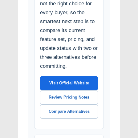
not the right choice for
every buyer, so the
smartest next step is to
compare its current
feature set, pricing, and
update status with two or
three alternatives before
committing.
Visit Official Website
Review Pricing Notes
Compare Alternatives