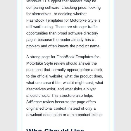
Windows 11 suggest that readers may be
comparing software, checking price, looking
for alternatives, or deciding whether
FlashBook Templates for Motorbike Style is
still worth using. Those are stronger traffic
opportunities than broad software directory
pages because the reader already has a
problem and often knows the product name.
A strong page for FlashBook Templates for
Motorbike Style review should answer the
questions that normally appear before a click
to the official website: what the product does,
what use case it fits, what it might cost, what
alternatives exist, and what risks a buyer
should check. This structure also helps
AdSense review because the page offers
original editorial context instead of only a
download description or a thin product listing.