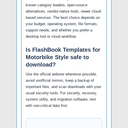
known category leaders, open-source
alternatives, vendor-native tools, newer cloud-
based services. The best choice depends on
your budget, operating system, file formats,
support needs, and whether you prefer a
desktop tool or cloud workflow.
Is FlashBook Templates for
Motorbike Style safe to
download?
Use the official website whenever possible,
avoid unofficial mirrors, keep a backup of
important files, and scan downloads with your
usual security tools. For security, recovery,
system utility, and migration software, test
with non-critical data first.