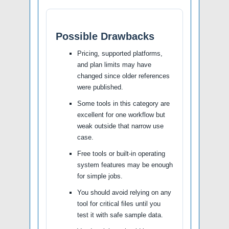
Possible Drawbacks
Pricing, supported platforms,
and plan limits may have
changed since older references
were published.
Some tools in this category are
excellent for one workflow but
weak outside that narrow use
case.
Free tools or built-in operating
system features may be enough
for simple jobs.
You should avoid relying on any
tool for critical files until you
test it with safe sample data.