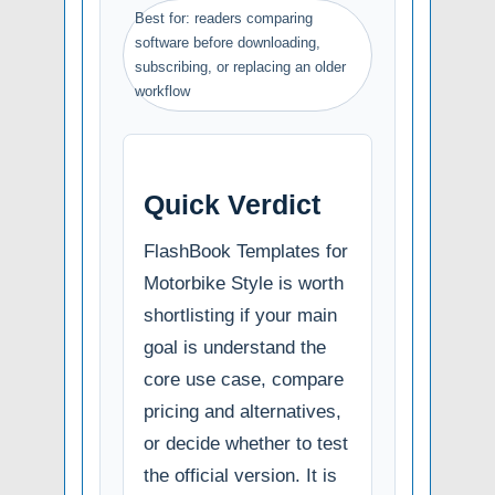
Best for: readers comparing
software before downloading,
subscribing, or replacing an older
workflow
Quick Verdict
FlashBook Templates for
Motorbike Style is worth
shortlisting if your main
goal is understand the
core use case, compare
pricing and alternatives,
or decide whether to test
the official version. It is