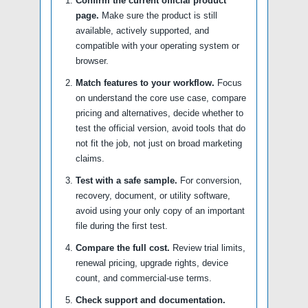
Confirm the current official product
page.
Make sure the product is still
available, actively supported, and
compatible with your operating system or
browser.
Match features to your workflow.
Focus
on understand the core use case, compare
pricing and alternatives, decide whether to
test the official version, avoid tools that do
not fit the job, not just on broad marketing
claims.
Test with a safe sample.
For conversion,
recovery, document, or utility software,
avoid using your only copy of an important
file during the first test.
Compare the full cost.
Review trial limits,
renewal pricing, upgrade rights, device
count, and commercial-use terms.
Check support and documentation.