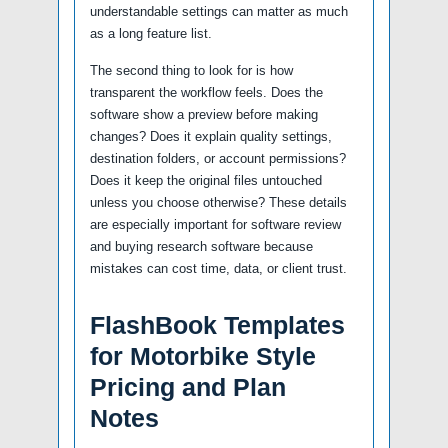
understandable settings can matter as much
as a long feature list.
The second thing to look for is how
transparent the workflow feels. Does the
software show a preview before making
changes? Does it explain quality settings,
destination folders, or account permissions?
Does it keep the original files untouched
unless you choose otherwise? These details
are especially important for software review
and buying research software because
mistakes can cost time, data, or client trust.
FlashBook Templates
for Motorbike Style
Pricing and Plan
Notes