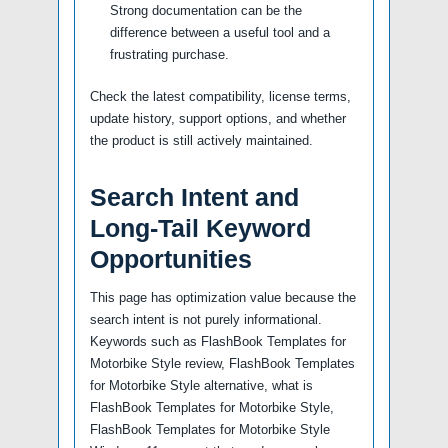
Strong documentation can be the
difference between a useful tool and a
frustrating purchase.
Check the latest compatibility, license terms,
update history, support options, and whether
the product is still actively maintained.
Search Intent and
Long-Tail Keyword
Opportunities
This page has optimization value because the
search intent is not purely informational.
Keywords such as FlashBook Templates for
Motorbike Style review, FlashBook Templates
for Motorbike Style alternative, what is
FlashBook Templates for Motorbike Style,
FlashBook Templates for Motorbike Style