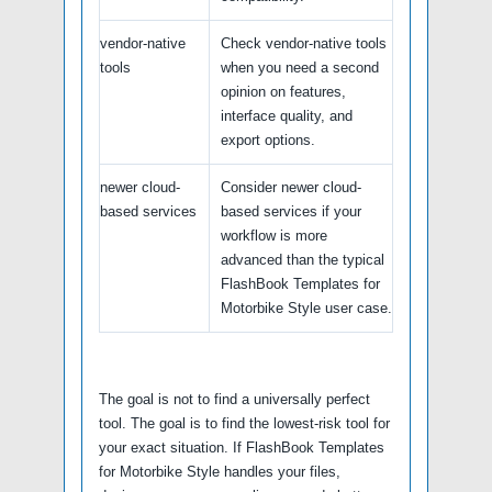
vendor-native
Check vendor-native tools
tools
when you need a second
opinion on features,
interface quality, and
export options.
newer cloud-
Consider newer cloud-
based services
based services if your
workflow is more
advanced than the typical
FlashBook Templates for
Motorbike Style user case.
The goal is not to find a universally perfect
tool. The goal is to find the lowest-risk tool for
your exact situation. If FlashBook Templates
for Motorbike Style handles your files,