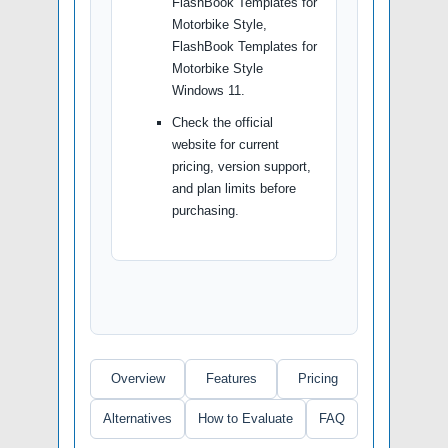
FlashBook Templates for
Motorbike Style,
FlashBook Templates for
Motorbike Style
Windows 11.
Check the official
website for current
pricing, version support,
and plan limits before
purchasing.
Overview
Features
Pricing
Alternatives
How to Evaluate
FAQ