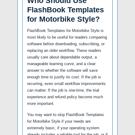
Who Should Use
FlashBook Templates
for Motorbike Style?
FlashBook Templates for Motorbike Style is
most likely to be useful for readers comparing
software before downloading, subscribing, or
replacing an older workflow. These readers
usually care about dependable output, a
manageable learning curve, and a clear
answer to whether the software will save
enough time to justify its cost. If the job is
recurring, even small workflow improvements
can matter. If the job is one-time, the trial
experience and refund policy become much
more important.
You may want to skip FlashBook Templates
for Motorbike Style if your needs are
extremely basic, if your operating system
already includes a reliable tool for the job, or if