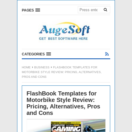
PAGES
CATEGORIES
HOME
BUSINESS
FLASHBOOK TEMPLATES FOR
MOTORBIKE STYLE REVIEW: PRICING, ALTERNATIVES,
PROS AND CONS
FlashBook Templates for
Motorbike Style Review:
Pricing, Alternatives, Pros
and Cons