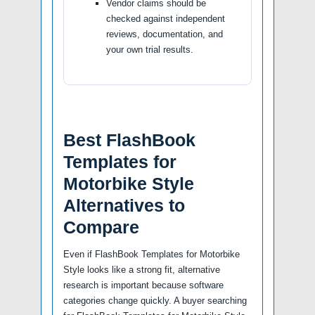
Vendor claims should be
checked against independent
reviews, documentation, and
your own trial results.
Best FlashBook
Templates for
Motorbike Style
Alternatives to
Compare
Even if FlashBook Templates for Motorbike
Style looks like a strong fit, alternative
research is important because software
categories change quickly. A buyer searching