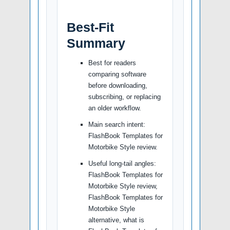
Best-Fit
Summary
Best for readers
comparing software
before downloading,
subscribing, or replacing
an older workflow.
Main search intent:
FlashBook Templates for
Motorbike Style review.
Useful long-tail angles:
FlashBook Templates for
Motorbike Style review,
FlashBook Templates for
Motorbike Style
alternative, what is