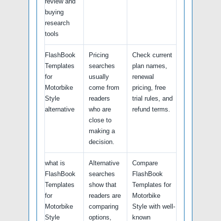
review and
buying
research
tools
FlashBook
Pricing
Check current
Templates
searches
plan names,
for
usually
renewal
Motorbike
come from
pricing, free
Style
readers
trial rules, and
alternative
who are
refund terms.
close to
making a
decision.
what is
Alternative
Compare
FlashBook
searches
FlashBook
Templates
show that
Templates for
for
readers are
Motorbike
Motorbike
comparing
Style with well-
Style
options,
known