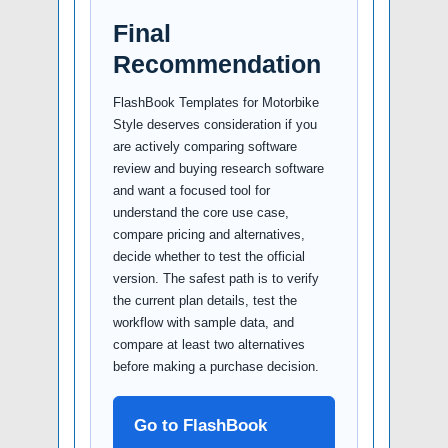
Final
Recommendation
FlashBook Templates for Motorbike
Style deserves consideration if you
are actively comparing software
review and buying research software
and want a focused tool for
understand the core use case,
compare pricing and alternatives,
decide whether to test the official
version. The safest path is to verify
the current plan details, test the
workflow with sample data, and
compare at least two alternatives
before making a purchase decision.
Go to FlashBook