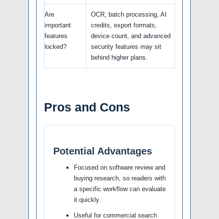
Are
OCR, batch processing, AI
important
credits, export formats,
features
device count, and advanced
locked?
security features may sit
behind higher plans.
Pros and Cons
Potential Advantages
Focused on software review and
buying research, so readers with
a specific workflow can evaluate
it quickly.
Useful for commercial search