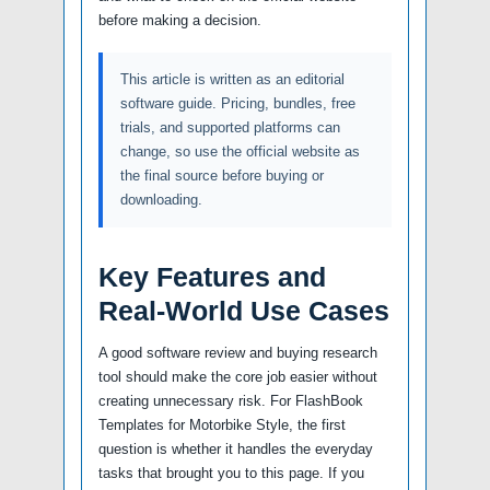
before making a decision.
This article is written as an editorial
software guide. Pricing, bundles, free
trials, and supported platforms can
change, so use the official website as
the final source before buying or
downloading.
Key Features and
Real-World Use Cases
A good software review and buying research
tool should make the core job easier without
creating unnecessary risk. For FlashBook
Templates for Motorbike Style, the first
question is whether it handles the everyday
tasks that brought you to this page. If you