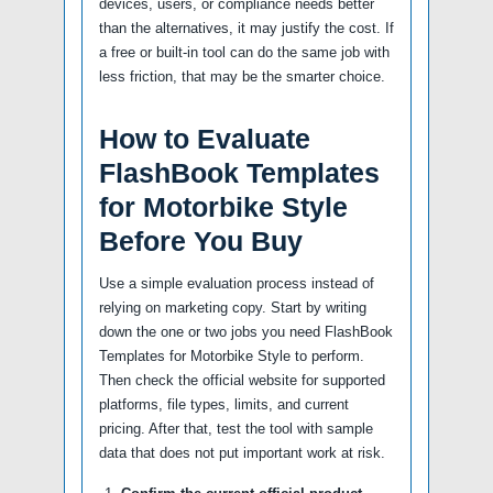
devices, users, or compliance needs better
than the alternatives, it may justify the cost. If
a free or built-in tool can do the same job with
less friction, that may be the smarter choice.
How to Evaluate
FlashBook Templates
for Motorbike Style
Before You Buy
Use a simple evaluation process instead of
relying on marketing copy. Start by writing
down the one or two jobs you need FlashBook
Templates for Motorbike Style to perform.
Then check the official website for supported
platforms, file types, limits, and current
pricing. After that, test the tool with sample
data that does not put important work at risk.