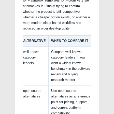
for FlashBook Templates for Motorbike Style
alternatives is usually trying to confirm
whether the product is still competitive,
whether a cheaper option exists, or whether a
more modern cloud-based workflow has
replaced an older desktop utility.
ALTERNATIVE
WHEN TO COMPARE IT
well-known
Compare well-known
category
category leaders if you
leaders
want a widely known
benchmark in the software
review and buying
research market.
open-source
Use open-source
alternatives
alternatives as a reference
point for pricing, support,
and current platform
compatibility.