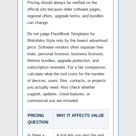
Pricing should always be verified on the
official site because older software pages,
regional offers, upgrade terms, and bundles
can change.
Do not judge FlashBook Templates for
Motorbike Style only by the lowest advertised
price. Software vendors often separate free
trials, personal licenses, business licenses,
lifetime bundles, upgrade protection, and
subscription renewals. For a fair comparison,
calculate what the tool costs for the number
of devices, users, files, contacts, or projects
you actually need. Also check whether
support, updates, cloud features, or
commercial use are included.
PRICING
WHY IT AFFECTS VALUE
QUESTION
Is there a
A trial lets you test the real