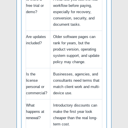
free trial or
workflow before paying,
demo?
especially for recovery,
conversion, security, and
document tasks.
Are updates
Older software pages can
included?
rank for years, but the
product version, operating
system support, and update
policy may change.
Is the
Businesses, agencies, and
license
consultants need terms that
personal or
match client work and multi-
commercial?
device use.
What
Introductory discounts can
happens at
make the first year look
renewal?
cheaper than the real long-
term cost.