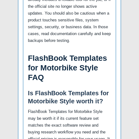
the official site no longer shows active
updates. You should also be cautious when a
product touches sensitive files, system
settings, security, or business data. In those
cases, read documentation carefully and keep
backups before testing.
FlashBook Templates
for Motorbike Style
FAQ
Is FlashBook Templates for
Motorbike Style worth it?
FlashBook Templates for Motorbike Style
may be worth it if its current feature set
matches the exact software review and
buying research workflow you need and the
official pricing is reasonable for your usage. It