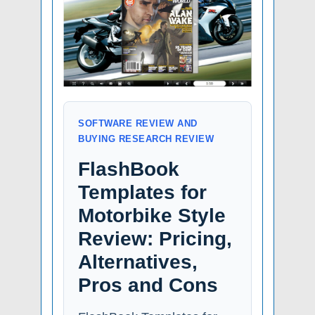
SOFTWARE REVIEW AND
BUYING RESEARCH REVIEW
FlashBook
Templates for
Motorbike Style
Review: Pricing,
Alternatives,
Pros and Cons