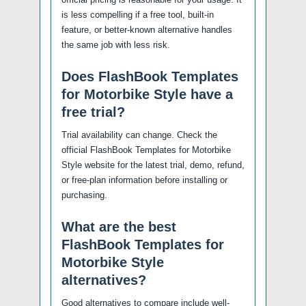
is less compelling if a free tool, built-in
feature, or better-known alternative handles
the same job with less risk.
Does FlashBook Templates
for Motorbike Style have a
free trial?
Trial availability can change. Check the
official FlashBook Templates for Motorbike
Style website for the latest trial, demo, refund,
or free-plan information before installing or
purchasing.
What are the best
FlashBook Templates for
Motorbike Style
alternatives?
Good alternatives to compare include well-