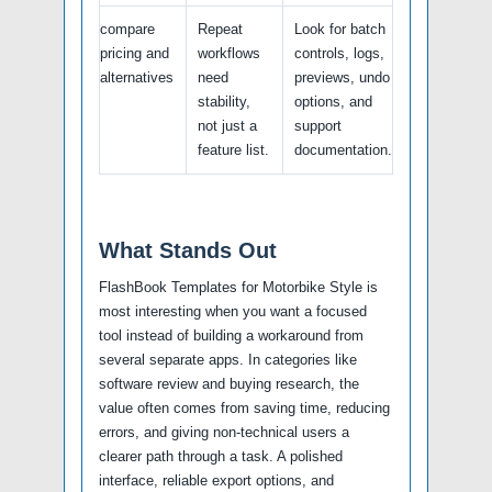
compare
Repeat
Look for batch
pricing and
workflows
controls, logs,
alternatives
need
previews, undo
stability,
options, and
not just a
support
feature list.
documentation.
What Stands Out
FlashBook Templates for Motorbike Style is
most interesting when you want a focused
tool instead of building a workaround from
several separate apps. In categories like
software review and buying research, the
value often comes from saving time, reducing
errors, and giving non-technical users a
clearer path through a task. A polished
interface, reliable export options, and