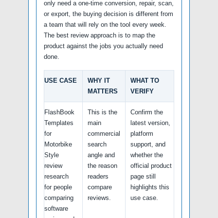
only need a one-time conversion, repair, scan,
or export, the buying decision is different from
a team that will rely on the tool every week.
The best review approach is to map the
product against the jobs you actually need
done.
USE CASE
WHY IT
WHAT TO
MATTERS
VERIFY
FlashBook
This is the
Confirm the
Templates
main
latest version,
for
commercial
platform
Motorbike
search
support, and
Style
angle and
whether the
review
the reason
official product
research
readers
page still
for people
compare
highlights this
comparing
reviews.
use case.
software