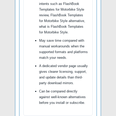
intents such as FlashBook
Templates for Motorbike Style
review, FlashBook Templates
for Motorbike Style alternative,
what is FlashBook Templates
for Motorbike Style.
May save time compared with
manual workarounds when the
supported formats and platforms
match your needs.
A dedicated vendor page usually
gives clearer licensing, support,
and update details than third-
party download mirrors.
Can be compared directly
against well-known alternatives
before you install or subscribe.