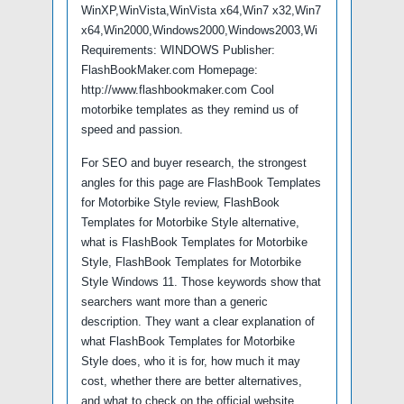
WinXP,WinVista,WinVista x64,Win7 x32,Win7
x64,Win2000,Windows2000,Windows2003,Wi
Requirements: WINDOWS Publisher:
FlashBookMaker.com Homepage:
http://www.flashbookmaker.com Cool
motorbike templates as they remind us of
speed and passion.
For SEO and buyer research, the strongest
angles for this page are FlashBook Templates
for Motorbike Style review, FlashBook
Templates for Motorbike Style alternative,
what is FlashBook Templates for Motorbike
Style, FlashBook Templates for Motorbike
Style Windows 11. Those keywords show that
searchers want more than a generic
description. They want a clear explanation of
what FlashBook Templates for Motorbike
Style does, who it is for, how much it may
cost, whether there are better alternatives,
and what to check on the official website