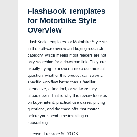
FlashBook Templates
for Motorbike Style
Overview
FlashBook Templates for Motorbike Style sits
in the software review and buying research
category, which means most readers are not
only searching for a download link. They are
usually trying to answer a more commercial
question: whether this product can solve a
specific workflow better than a familiar
alternative, a free tool, or software they
already own. That is why this review focuses
on buyer intent, practical use cases, pricing
questions, and the trade-offs that matter
before you spend time installing or
subscribing.
License: Freeware $0.00 OS: