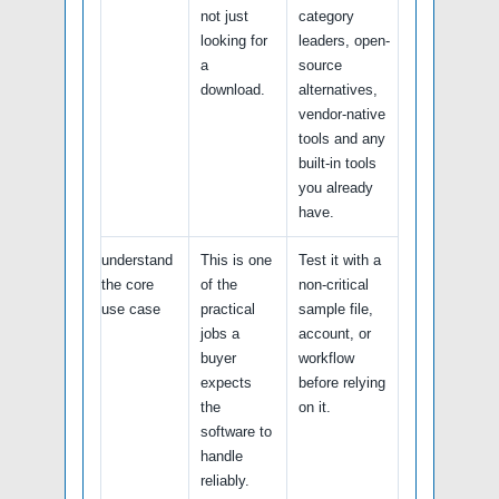
not just
category
looking for
leaders, open-
a
source
download.
alternatives,
vendor-native
tools and any
built-in tools
you already
have.
understand
This is one
Test it with a
the core
of the
non-critical
use case
practical
sample file,
jobs a
account, or
buyer
workflow
expects
before relying
the
on it.
software to
handle
reliably.