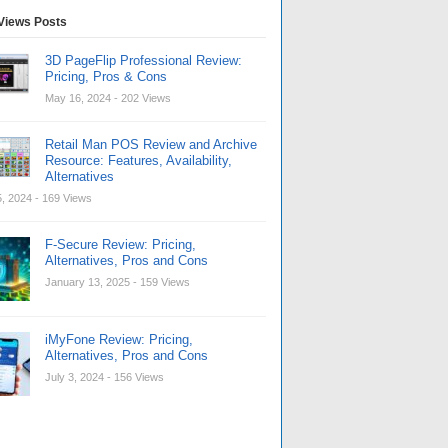
Views Posts
3D PageFlip Professional Review:
Pricing, Pros & Cons
May 16, 2024
- 202 Views
Retail Man POS Review and Archive
Resource: Features, Availability,
Alternatives
, 2024
- 169 Views
F-Secure Review: Pricing,
Alternatives, Pros and Cons
January 13, 2025
- 159 Views
iMyFone Review: Pricing,
Alternatives, Pros and Cons
July 3, 2024
- 156 Views