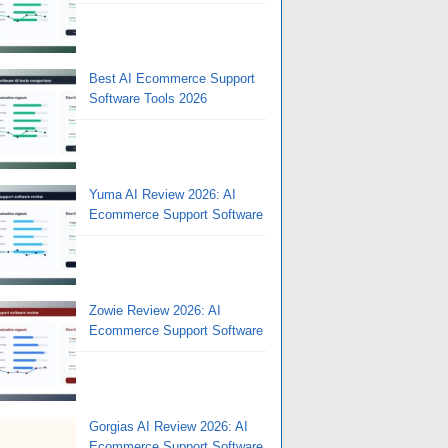
Best AI Ecommerce Support
Software Tools 2026
Yuma AI Review 2026: AI
Ecommerce Support Software
Zowie Review 2026: AI
Ecommerce Support Software
Gorgias AI Review 2026: AI
Ecommerce Support Software