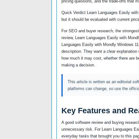
pricing questions, and the trade-offs that m
Quick Verdict Learn Languages Easily with
but it should be evaluated with current prici
For SEO and buyer research, the strongest
review, Learn Languages Easily with Mondly
Languages Easily with Mondly Windows 11.
description. They want a clear explanation 
how much it may cost, whether there are bet
making a decision.
This article is written as an editorial so
platforms can change, so use the offici
Key Features and Re
A good software review and buying research
unnecessary risk. For Learn Languages Easil
everyday tasks that brought you to this pag