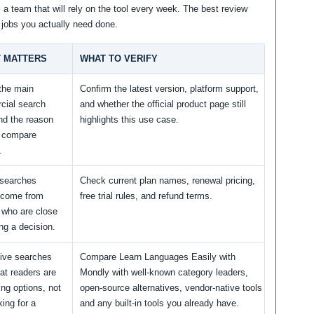
m a team that will rely on the tool every week. The best review
 jobs you actually need done.
T MATTERS
WHAT TO VERIFY
 the main
Confirm the latest version, platform support,
cial search
and whether the official product page still
nd the reason
highlights this use case.
s compare
.
 searches
Check current plan names, renewal pricing,
 come from
free trial rules, and refund terms.
 who are close
ng a decision.
tive searches
Compare Learn Languages Easily with
at readers are
Mondly with well-known category leaders,
ng options, not
open-source alternatives, vendor-native tools
king for a
and any built-in tools you already have.