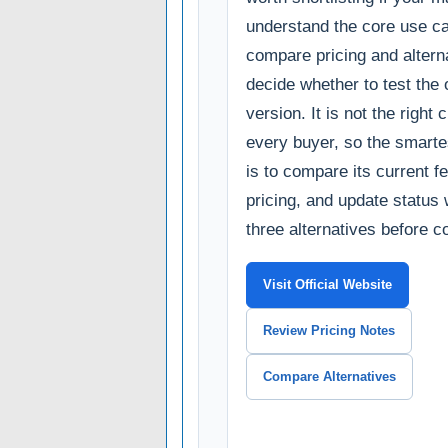
understand the core use c
compare pricing and alterna
decide whether to test the o
version. It is not the right 
every buyer, so the smarte
is to compare its current fe
pricing, and update status 
three alternatives before c
Visit Official Website
Review Pricing Notes
Compare Alternatives