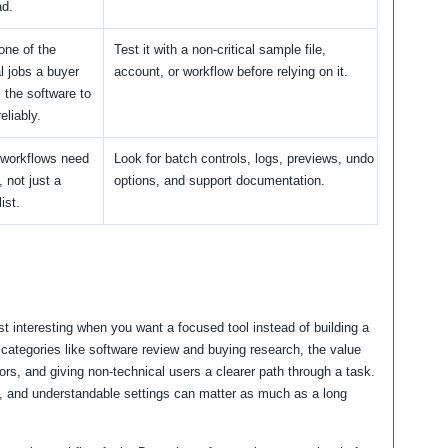
ad.
one of the
Test it with a non-critical sample file,
al jobs a buyer
account, or workflow before relying on it.
 the software to
eliably.
workflows need
Look for batch controls, logs, previews, undo
y, not just a
options, and support documentation.
ist.
 interesting when you want a focused tool instead of building a
categories like software review and buying research, the value
rs, and giving non-technical users a clearer path through a task.
ns, and understandable settings can matter as much as a long