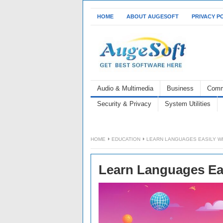
HOME
ABOUT AUGESOFT
PRIVACY P
Audio & Multimedia
Business
Comm
Security & Privacy
System Utilities
HOME
EDUCATION
LEARN LANGUAGES EASILY W
Learn Languages Ea