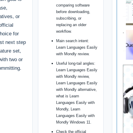
comparing software
ase,
before downloading,
tives, or
subscribing, or
fficial
replacing an older
workflow.
choice for
Main search intent:
st next step
Learn Languages Easily
ature set,
with Mondly review.
with two or
Useful long-tail angles:
ommitting.
Learn Languages Easily
with Mondly review,
Learn Languages Easily
with Mondly alternative,
what is Learn
Languages Easily with
Mondly, Learn
Languages Easily with
Mondly Windows 11.
Check the official