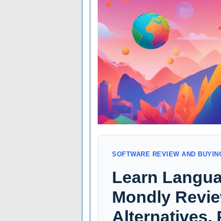
SOFTWARE REVIEW AND BUYIN
Learn Langua
Mondly Review
Alternatives,