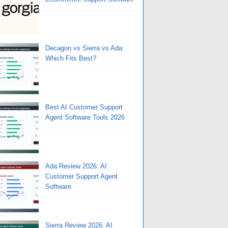
Decagon vs Sierra vs Ada:
Which Fits Best?
Best AI Customer Support
Agent Software Tools 2026
Ada Review 2026: AI
Customer Support Agent
Software
Sierra Review 2026: AI