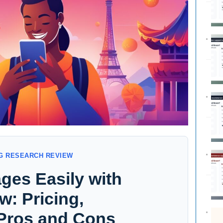
G RESEARCH REVIEW
ges Easily with
: Pricing,
 Pros and Cons