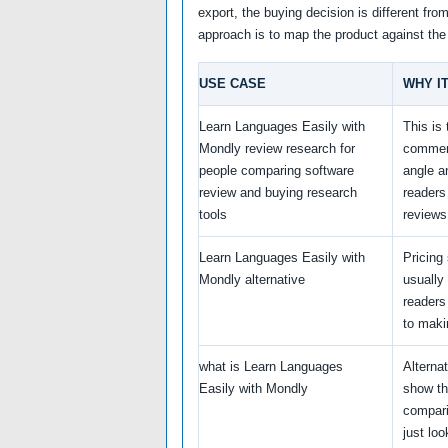
export, the buying decision is different fro
approach is to map the product against the
USE CASE
WHY I
Learn Languages Easily with
This is
Mondly review research for
commer
people comparing software
angle a
review and buying research
reader
tools
reviews
Learn Languages Easily with
Pricing
Mondly alternative
usually
readers
to maki
what is Learn Languages
Alterna
Easily with Mondly
show th
compari
just loo