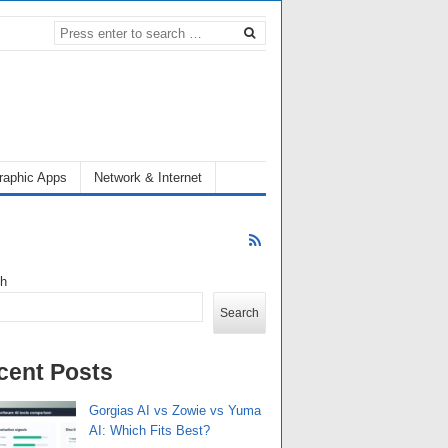
raphic Apps
Network & Internet
ch
Search
cent Posts
Gorgias AI vs Zowie vs Yuma
AI: Which Fits Best?