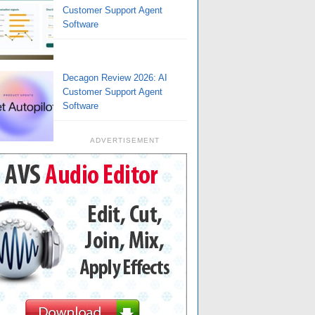
Customer Support Agent
Software
Decagon Review 2026: AI
Customer Support Agent
Software
ADVERTISEMENT