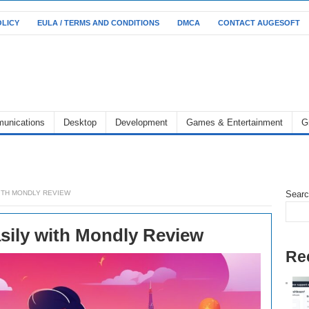
OLICY
EULA / TERMS AND CONDITIONS
DMCA
CONTACT AUGESOFT
unications
Desktop
Development
Games & Entertainment
G
ITH MONDLY REVIEW
Sear
sily with Mondly Review
Re