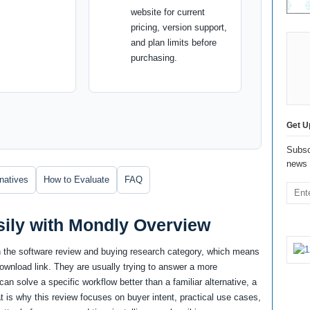
website for current
pricing, version support,
and plan limits before
purchasing.
Get U
Subsc
news 
rnatives
How to Evaluate
FAQ
ily with Mondly Overview
n the software review and buying research category, which means
download link. They are usually trying to answer a more
an solve a specific workflow better than a familiar alternative, a
at is why this review focuses on buyer intent, practical use cases,