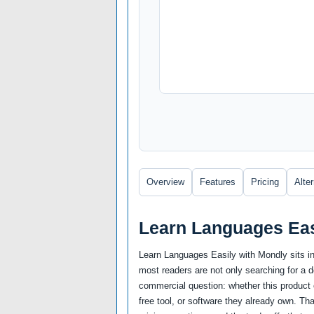
Overview
Features
Pricing
Alte
Learn Languages Eas
Learn Languages Easily with Mondly sits i
most readers are not only searching for a 
commercial question: whether this product c
free tool, or software they already own. Th