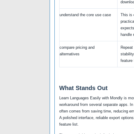
downlo
understand the core use case
This is 
practic
expects
handle r
compare pricing and
Repeat 
alternatives
stabilit
feature l
What Stands Out
Learn Languages Easily with Mondly is most
workaround from several separate apps. In 
often comes from saving time, reducing erro
A polished interface, reliable export optio
feature list.