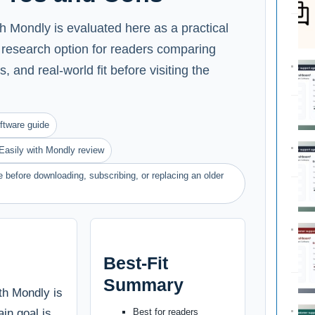
 Mondly is evaluated here as a practical
 research option for readers comparing
s, and real-world fit before visiting the
ftware guide
asily with Mondly review
 before downloading, subscribing, or replacing an older
Best-Fit
Summary
th Mondly is
ain goal is
Best for readers