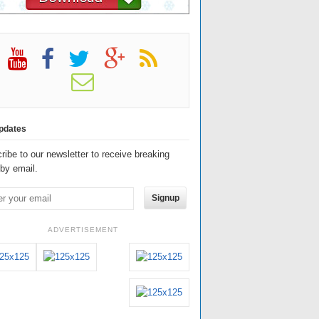
pdates
ribe to our newsletter to receive breaking
by email.
Signup
ADVERTISEMENT