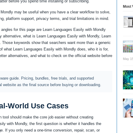
atter before you spend time installing or subscribing.
Most 
 Mondly may be useful when you have a clear workflow to solve,
ng, platform support, privacy terms, and trial limitations in mind.
 angles for this page are Learn Languages Easily with Mondly
 alternative, what is Learn Languages Easily with Mondly, Learn
 Those keywords show that searchers want more than a generic
of what Learn Languages Easily with Mondly does, who it is for,
ter alternatives, and what to check on the official website before
May 15
ftware guide. Pricing, bundles, free trials, and supported
al website as the final source before buying or downloading.
al-World Use Cases
 tool should make the core job easier without creating
y with Mondly, the first question is whether it handles the
e. If you only need a one-time conversion, repair, scan, or