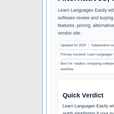
Learn Languages Easily with
software review and buying
features, pricing, alternative
vendor site.
Updated for 2026
Independent so
Primary keyword: Learn Languages E
Best for: readers comparing software
workflow
Quick Verdict
Learn Languages Easily wi
worth shortlisting if your m