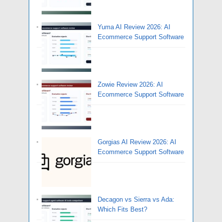
Yuma AI Review 2026: AI
Ecommerce Support Software
Zowie Review 2026: AI
Ecommerce Support Software
Gorgias AI Review 2026: AI
Ecommerce Support Software
Decagon vs Sierra vs Ada:
Which Fits Best?