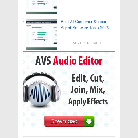
Best AI Customer Support
Agent Software Tools 2026
ADVERTISEMENT