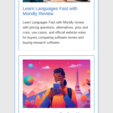
Learn Languages Fast with
Mondly Review
Learn Languages Fast with Mondly review
with pricing questions, alternatives, pros and
cons, use cases, and official website notes
for buyers comparing software review and
buying research software.