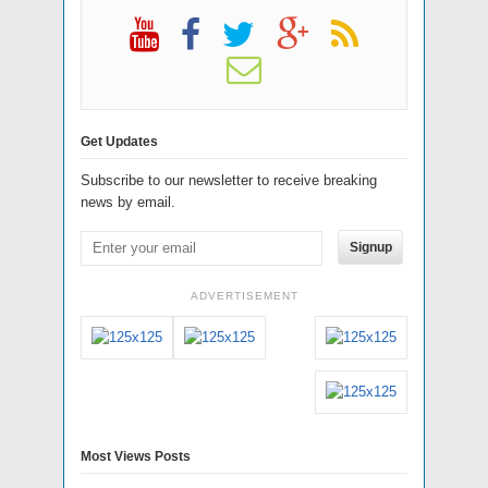
Get Updates
Subscribe to our newsletter to receive breaking
news by email.
Signup
ADVERTISEMENT
Most Views Posts