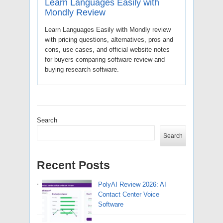
Learn Languages Easily with
Mondly Review
Learn Languages Easily with Mondly review
with pricing questions, alternatives, pros and
cons, use cases, and official website notes
for buyers comparing software review and
buying research software.
Search
Search
Recent Posts
PolyAI Review 2026: AI
Contact Center Voice
Software