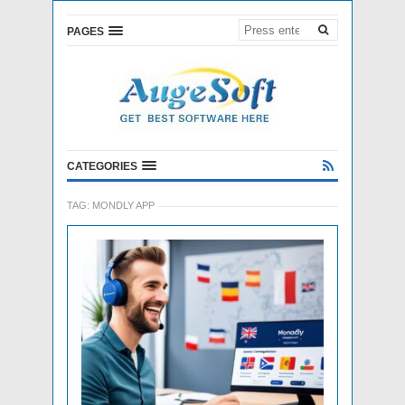
PAGES
CATEGORIES
TAG:
MONDLY APP