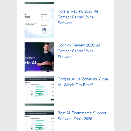
Kore.ai Review 2026: AI
Contact Center Voice
Software
Cognigy Review 2026: AI
Contact Center Voice
Software
Gorgias AI vs Zowie vs Yuma
AI: Which Fits Best?
Best AI Ecommerce Support
Software Tools 2026