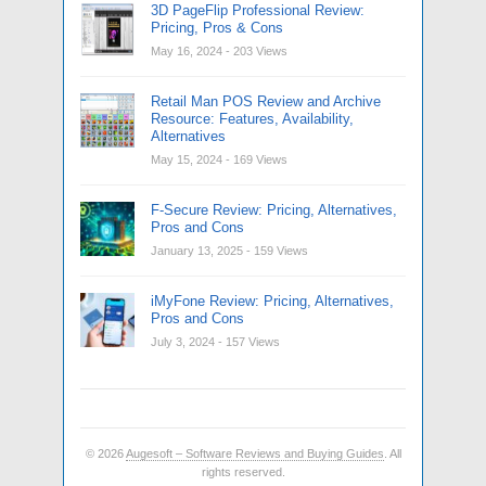
3D PageFlip Professional Review:
Pricing, Pros & Cons
May 16, 2024
- 203 Views
Retail Man POS Review and Archive
Resource: Features, Availability,
Alternatives
May 15, 2024
- 169 Views
F-Secure Review: Pricing, Alternatives,
Pros and Cons
January 13, 2025
- 159 Views
iMyFone Review: Pricing, Alternatives,
Pros and Cons
July 3, 2024
- 157 Views
© 2026
Augesoft – Software Reviews and Buying Guides
. All
rights reserved.