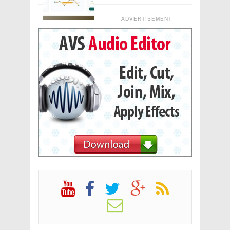
ADVERTISEMENT