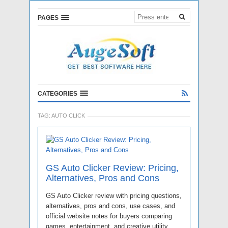
PAGES
CATEGORIES
TAG:
AUTO CLICK
GS Auto Clicker Review: Pricing,
Alternatives, Pros and Cons
GS Auto Clicker review with pricing questions,
alternatives, pros and cons, use cases, and
official website notes for buyers comparing
games, entertainment, and creative utility