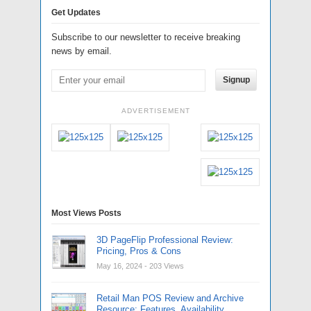
Get Updates
Subscribe to our newsletter to receive breaking
news by email.
Signup
ADVERTISEMENT
Most Views Posts
3D PageFlip Professional Review:
Pricing, Pros & Cons
May 16, 2024
- 203 Views
Retail Man POS Review and Archive
Resource: Features, Availability,