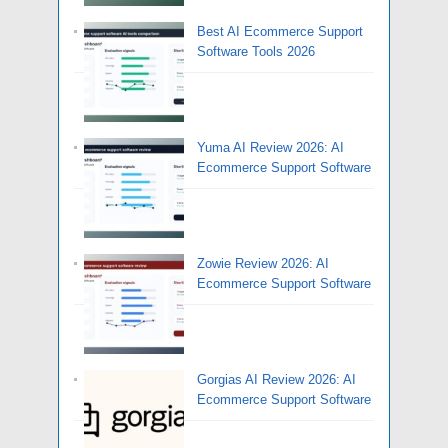
Best AI Ecommerce Support
Software Tools 2026
Yuma AI Review 2026: AI
Ecommerce Support Software
Zowie Review 2026: AI
Ecommerce Support Software
Gorgias AI Review 2026: AI
Ecommerce Support Software