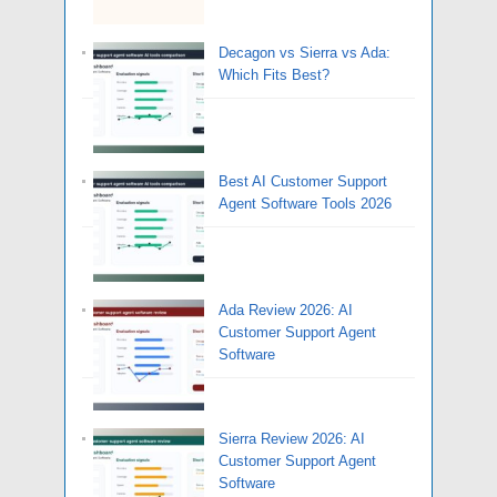
Decagon vs Sierra vs Ada:
Which Fits Best?
Best AI Customer Support
Agent Software Tools 2026
Ada Review 2026: AI
Customer Support Agent
Software
Sierra Review 2026: AI
Customer Support Agent
Software