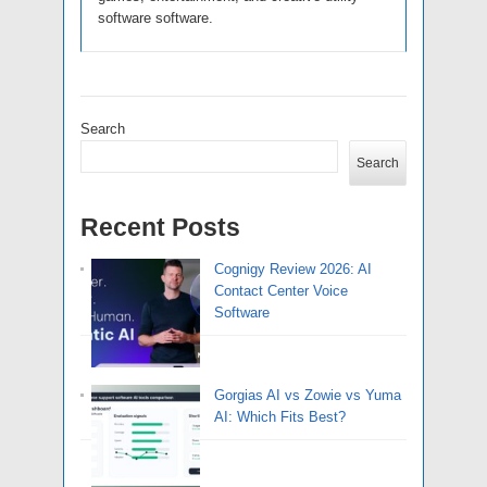
software software.
Search
Search
Recent Posts
Cognigy Review 2026: AI
Contact Center Voice
Software
Gorgias AI vs Zowie vs Yuma
AI: Which Fits Best?