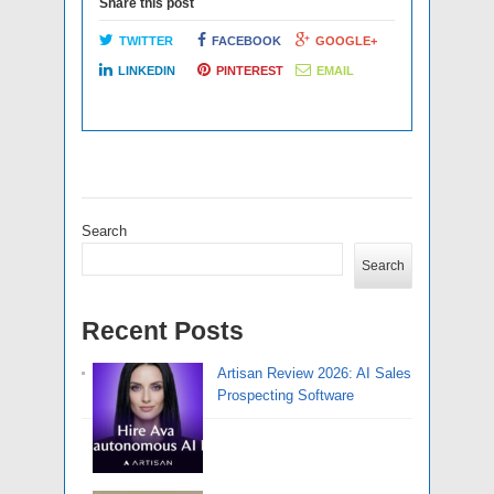
Share this post
TWITTER
FACEBOOK
GOOGLE+
LINKEDIN
PINTEREST
EMAIL
Search
Search
Recent Posts
Artisan Review 2026: AI Sales
Prospecting Software