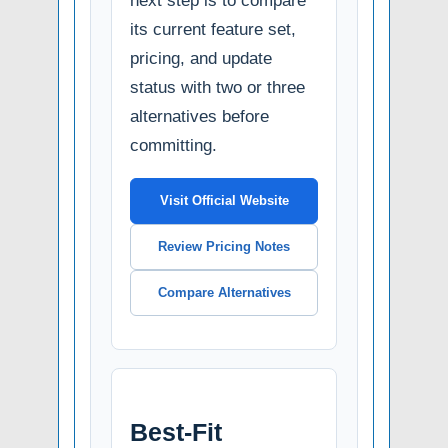
next step is to compare
its current feature set,
pricing, and update
status with two or three
alternatives before
committing.
Visit Official Website
Review Pricing Notes
Compare Alternatives
Best-Fit