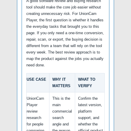
A good software review and buying research
tool should make the core job easier without
creating unnecessary risk. For UnionCam
Player, the first question is whether it handles
the everyday tasks that brought you to this
page. If you only need a one-time conversion,
repair, scan, or export, the buying decision is
different from a team that will rely on the tool
every week. The best review approach is to
map the product against the jobs you actually
need done.
USE CASE
WHY IT
WHAT TO
MATTERS
VERIFY
UnionCam
This is the
Confirm the
Player
main
latest version,
review
commercial
platform
research
search
support, and
for people
angle and
whether the
comparing
the reason
official product