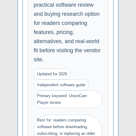
practical software review
and buying research option
for readers comparing
features, pricing,
alternatives, and real-world
fit before visiting the vendor
site.
Updated for 2026
Independent software guide
Primary keyword: UnionCam
Player review
Best for: readers comparing
software before downloading,
subscribing, or replacing an older