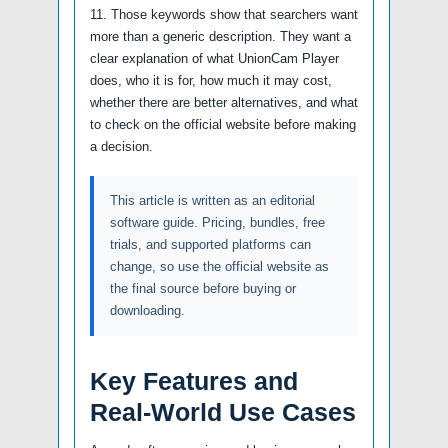
11. Those keywords show that searchers want
more than a generic description. They want a
clear explanation of what UnionCam Player
does, who it is for, how much it may cost,
whether there are better alternatives, and what
to check on the official website before making
a decision.
This article is written as an editorial
software guide. Pricing, bundles, free
trials, and supported platforms can
change, so use the official website as
the final source before buying or
downloading.
Key Features and
Real-World Use Cases