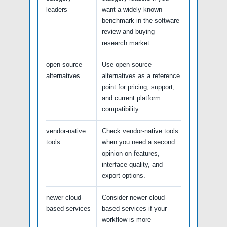
leaders
want a widely known
benchmark in the software
review and buying
research market.
open-source
Use open-source
alternatives
alternatives as a reference
point for pricing, support,
and current platform
compatibility.
vendor-native
Check vendor-native tools
tools
when you need a second
opinion on features,
interface quality, and
export options.
newer cloud-
Consider newer cloud-
based services
based services if your
workflow is more