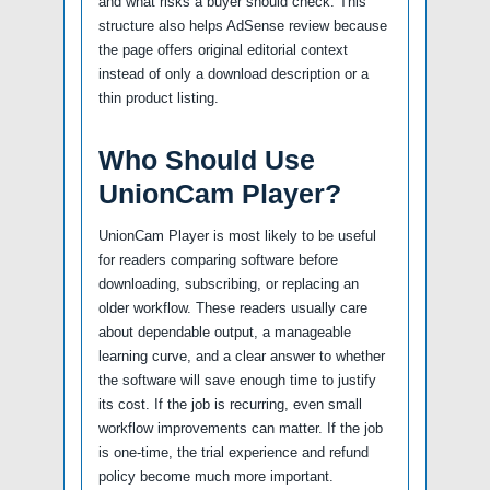
and what risks a buyer should check. This
structure also helps AdSense review because
the page offers original editorial context
instead of only a download description or a
thin product listing.
Who Should Use
UnionCam Player?
UnionCam Player is most likely to be useful
for readers comparing software before
downloading, subscribing, or replacing an
older workflow. These readers usually care
about dependable output, a manageable
learning curve, and a clear answer to whether
the software will save enough time to justify
its cost. If the job is recurring, even small
workflow improvements can matter. If the job
is one-time, the trial experience and refund
policy become much more important.