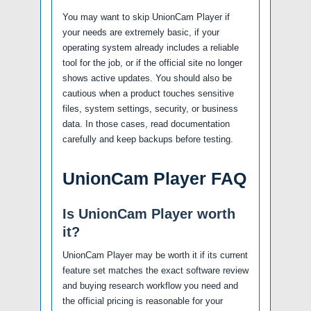
You may want to skip UnionCam Player if
your needs are extremely basic, if your
operating system already includes a reliable
tool for the job, or if the official site no longer
shows active updates. You should also be
cautious when a product touches sensitive
files, system settings, security, or business
data. In those cases, read documentation
carefully and keep backups before testing.
UnionCam Player FAQ
Is UnionCam Player worth
it?
UnionCam Player may be worth it if its current
feature set matches the exact software review
and buying research workflow you need and
the official pricing is reasonable for your