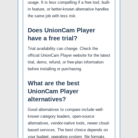
usage. It is less compelling if a free tool, built-
in feature, or better-known alternative handles
the same job with less risk.
Does UnionCam Player
have a free trial?
Trial availability can change. Check the
official UnionCam Player website for the latest
trial, demo, refund, or free-plan information
before installing or purchasing.
What are the best
UnionCam Player
alternatives?
Good alternatives to compare include well-
known category leaders, open-source
alternatives, vendor-native tools, newer cloud-
based services. The best choice depends on
your budget, operating system, file formats,