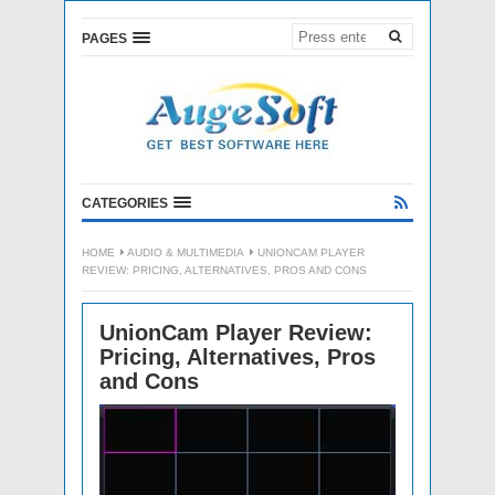
PAGES
CATEGORIES
HOME
AUDIO & MULTIMEDIA
UNIONCAM PLAYER
REVIEW: PRICING, ALTERNATIVES, PROS AND CONS
UnionCam Player Review:
Pricing, Alternatives, Pros
and Cons