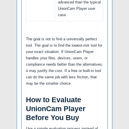
advanced than the typical
UnionCam Player user
case.
The goal is not to find a universally perfect
tool. The goal is to find the lowest-risk tool for
your exact situation. If UnionCam Player
handles your files, devices, users, or
compliance needs better than the alternatives,
it may justify the cost. If a free or built-in tool
can do the same job with less friction, that
may be the smarter choice.
How to Evaluate
UnionCam Player
Before You Buy
Use a simple evaluation process instead of