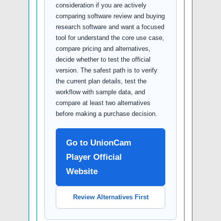
consideration if you are actively
comparing software review and buying
research software and want a focused
tool for understand the core use case,
compare pricing and alternatives,
decide whether to test the official
version. The safest path is to verify
the current plan details, test the
workflow with sample data, and
compare at least two alternatives
before making a purchase decision.
Go to UnionCam
Player Official
Website
Review Alternatives First