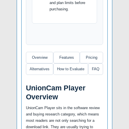
and plan limits before
purchasing.
Overview
Features
Pricing
Alternatives
How to Evaluate
FAQ
UnionCam Player
Overview
UnionCam Player sits in the software review
and buying research category, which means
most readers are not only searching for a
download link. They are usually trying to