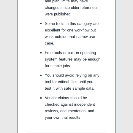
and plan limits may have
changed since older references
were published.
Some tools in this category are
excellent for one workflow but
weak outside that narrow use
case.
Free tools or built-in operating
system features may be enough
for simple jobs.
You should avoid relying on any
tool for critical files until you
test it with safe sample data.
Vendor claims should be
checked against independent
reviews, documentation, and
your own trial results.