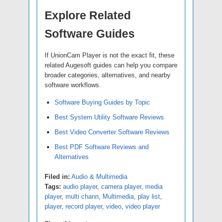
Explore Related
Software Guides
If UnionCam Player is not the exact fit, these
related Augesoft guides can help you compare
broader categories, alternatives, and nearby
software workflows.
Software Buying Guides by Topic
Best System Utility Software Reviews
Best Video Converter Software Reviews
Best PDF Software Reviews and
Alternatives
Filed in:
Audio & Multimedia
Tags:
audio player
,
camera player
,
media
player
,
multi chann
,
Multimedia
,
play list
,
player
,
record player
,
video
,
video player