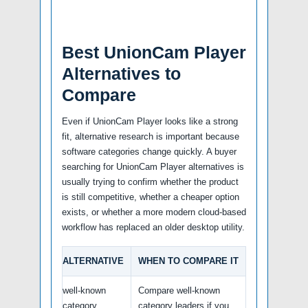
Best UnionCam Player
Alternatives to
Compare
Even if UnionCam Player looks like a strong
fit, alternative research is important because
software categories change quickly. A buyer
searching for UnionCam Player alternatives is
usually trying to confirm whether the product
is still competitive, whether a cheaper option
exists, or whether a more modern cloud-based
workflow has replaced an older desktop utility.
ALTERNATIVE
WHEN TO COMPARE IT
well-known
Compare well-known
category
category leaders if you