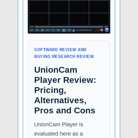
SOFTWARE REVIEW AND
BUYING RESEARCH REVIEW
UnionCam
Player Review:
Pricing,
Alternatives,
Pros and Cons
UnionCam Player is
evaluated here as a