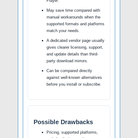
Player.
May save time compared with
manual workarounds when the
supported formats and platforms
match your needs.
A dedicated vendor page usually
gives clearer licensing, support,
and update details than third-
party download mirrors.
Can be compared directly
against well-known alternatives
before you install or subscribe.
Possible Drawbacks
Pricing, supported platforms,