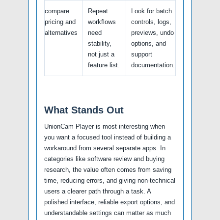
compare
Repeat
Look for batch
pricing and
workflows
controls, logs,
alternatives
need
previews, undo
stability,
options, and
not just a
support
feature list.
documentation.
What Stands Out
UnionCam Player is most interesting when
you want a focused tool instead of building a
workaround from several separate apps. In
categories like software review and buying
research, the value often comes from saving
time, reducing errors, and giving non-technical
users a clearer path through a task. A
polished interface, reliable export options, and
understandable settings can matter as much