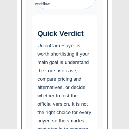
workflow
Quick Verdict
UnionCam Player is
worth shortlisting if your
main goal is understand
the core use case,
compare pricing and
alternatives, or decide
whether to test the
official version. It is not
the right choice for every
buyer, so the smartest