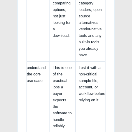
comparing
category
options,
leaders, open-
not just
source
looking for
alternatives,
a
vendor-native
download.
tools and any
built-in tools
you already
have.
understand
This is one
Test it with a
the core
of the
non-critical
use case
practical
sample file,
jobs a
account, or
buyer
workflow before
expects
relying on it.
the
software to
handle
reliably.