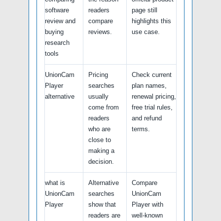
software
readers
page still
review and
compare
highlights this
buying
reviews.
use case.
research
tools
UnionCam
Pricing
Check current
Player
searches
plan names,
alternative
usually
renewal pricing,
come from
free trial rules,
readers
and refund
who are
terms.
close to
making a
decision.
what is
Alternative
Compare
UnionCam
searches
UnionCam
Player
show that
Player with
readers are
well-known