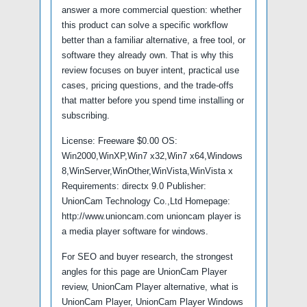
answer a more commercial question: whether
this product can solve a specific workflow
better than a familiar alternative, a free tool, or
software they already own. That is why this
review focuses on buyer intent, practical use
cases, pricing questions, and the trade-offs
that matter before you spend time installing or
subscribing.
License: Freeware $0.00 OS:
Win2000,WinXP,Win7 x32,Win7 x64,Windows
8,WinServer,WinOther,WinVista,WinVista x
Requirements: directx 9.0 Publisher:
UnionCam Technology Co.,Ltd Homepage:
http://www.unioncam.com unioncam player is
a media player software for windows.
For SEO and buyer research, the strongest
angles for this page are UnionCam Player
review, UnionCam Player alternative, what is
UnionCam Player, UnionCam Player Windows