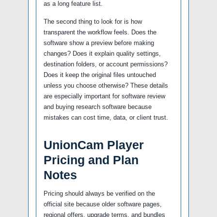
as a long feature list.
The second thing to look for is how
transparent the workflow feels. Does the
software show a preview before making
changes? Does it explain quality settings,
destination folders, or account permissions?
Does it keep the original files untouched
unless you choose otherwise? These details
are especially important for software review
and buying research software because
mistakes can cost time, data, or client trust.
UnionCam Player
Pricing and Plan
Notes
Pricing should always be verified on the
official site because older software pages,
regional offers, upgrade terms, and bundles