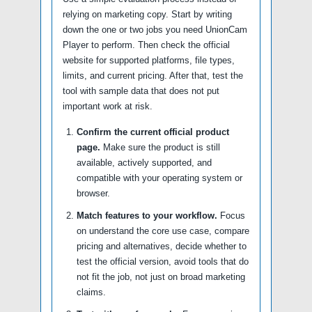
relying on marketing copy. Start by writing
down the one or two jobs you need UnionCam
Player to perform. Then check the official
website for supported platforms, file types,
limits, and current pricing. After that, test the
tool with sample data that does not put
important work at risk.
Confirm the current official product
page.
Make sure the product is still
available, actively supported, and
compatible with your operating system or
browser.
Match features to your workflow.
Focus
on understand the core use case, compare
pricing and alternatives, decide whether to
test the official version, avoid tools that do
not fit the job, not just on broad marketing
claims.