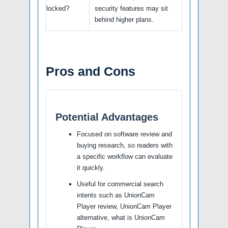
locked?
security features may sit
behind higher plans.
Pros and Cons
Potential Advantages
Focused on software review and
buying research, so readers with
a specific workflow can evaluate
it quickly.
Useful for commercial search
intents such as UnionCam
Player review, UnionCam Player
alternative, what is UnionCam