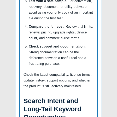
Test with a safe sample.
For conversion,
recovery, document, or utility software,
avoid using your only copy of an important
file during the first test.
Compare the full cost.
Review trial limits,
renewal pricing, upgrade rights, device
count, and commercial-use terms.
Check support and documentation.
Strong documentation can be the
difference between a useful tool and a
frustrating purchase.
Check the latest compatibility, license terms,
update history, support options, and whether
the product is still actively maintained.
Search Intent and
Long-Tail Keyword
Opportunities