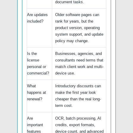
document tasks.
Are updates
Older software pages can
included?
rank for years, but the
product version, operating
system support, and update
policy may change.
Is the
Businesses, agencies, and
license
consultants need terms that
personal or
match client work and multi-
commercial?
device use.
What
Introductory discounts can
happens at
make the first year look
renewal?
cheaper than the real long-
term cost.
Are
OCR, batch processing, AI
important
credits, export formats,
features
device count, and advanced