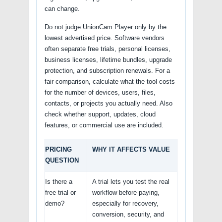
can change.
Do not judge UnionCam Player only by the
lowest advertised price. Software vendors
often separate free trials, personal licenses,
business licenses, lifetime bundles, upgrade
protection, and subscription renewals. For a
fair comparison, calculate what the tool costs
for the number of devices, users, files,
contacts, or projects you actually need. Also
check whether support, updates, cloud
features, or commercial use are included.
PRICING
WHY IT AFFECTS VALUE
QUESTION
Is there a
A trial lets you test the real
free trial or
workflow before paying,
demo?
especially for recovery,
conversion, security, and