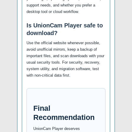
support needs, and whether you prefer a
desktop tool or cloud workflow.
Is UnionCam Player safe to
download?
Use the official website whenever possible,
avoid unofficial mirrors, keep a backup of
important files, and scan downloads with your
usual security tools. For security, recovery,
system utility, and migration software, test
with non-critical data first.
Final
Recommendation
UnionCam Player deserves