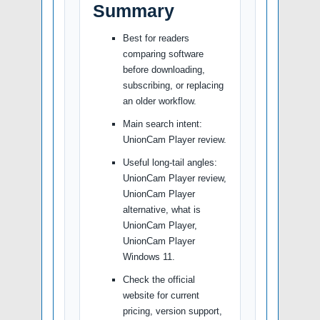
Summary
Best for readers
comparing software
before downloading,
subscribing, or replacing
an older workflow.
Main search intent:
UnionCam Player review.
Useful long-tail angles:
UnionCam Player review,
UnionCam Player
alternative, what is
UnionCam Player,
UnionCam Player
Windows 11.
Check the official
website for current
pricing, version support,