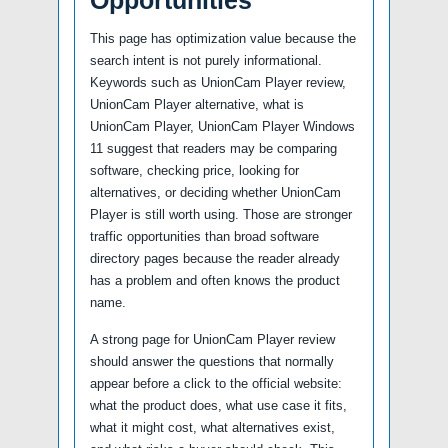
This page has optimization value because the
search intent is not purely informational.
Keywords such as UnionCam Player review,
UnionCam Player alternative, what is
UnionCam Player, UnionCam Player Windows
11 suggest that readers may be comparing
software, checking price, looking for
alternatives, or deciding whether UnionCam
Player is still worth using. Those are stronger
traffic opportunities than broad software
directory pages because the reader already
has a problem and often knows the product
name.
A strong page for UnionCam Player review
should answer the questions that normally
appear before a click to the official website:
what the product does, what use case it fits,
what it might cost, what alternatives exist,